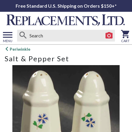
Free Standard U.S. Shipping on Orders $150+*
MENU
CART
Open
Periwinkle
main
Salt & Pepper Set
menu