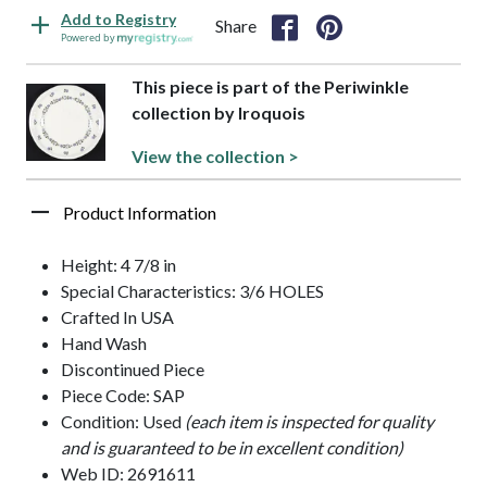
Add to Registry
Share
Powered by
This piece is part of the Periwinkle
collection by Iroquois
View the collection >
Product Information
Height: 4 7/8 in
Special Characteristics: 3/6 HOLES
Crafted In USA
Hand Wash
Discontinued Piece
Piece Code: SAP
Condition: Used
(each item is inspected for quality
and is guaranteed to be in excellent condition)
Web ID: 2691611