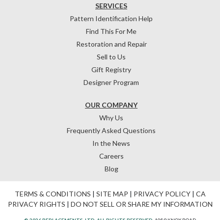
SERVICES
Pattern Identification Help
Find This For Me
Restoration and Repair
Sell to Us
Gift Registry
Designer Program
OUR COMPANY
Why Us
Frequently Asked Questions
In the News
Careers
Blog
TERMS & CONDITIONS
|
SITE MAP
|
PRIVACY POLICY
|
CA
PRIVACY RIGHTS
|
DO NOT SELL OR SHARE MY INFORMATION