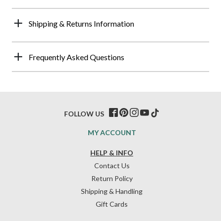
Shipping & Returns Information
Frequently Asked Questions
FOLLOW US
MY ACCOUNT
HELP & INFO
Contact Us
Return Policy
Shipping & Handling
Gift Cards