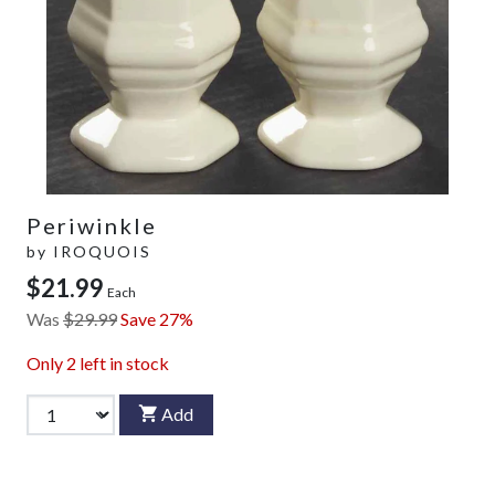
Periwinkle
by
IROQUOIS
$21.99
Each
Was
$29.99
Save 27%
Only
2
left in stock
Add