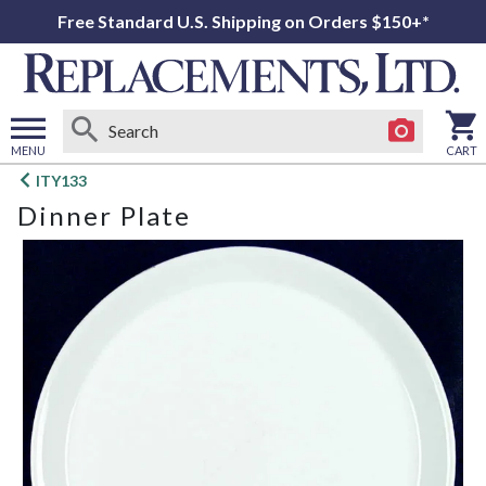
Free Standard U.S. Shipping on Orders $150+*
MENU
CART
Open
ITY133
main
Dinner Plate
menu