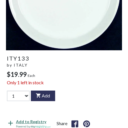
ITY133
by
ITALY
$19.99
Each
Only
1
left in stock
Add
Add to Registry
Share
Powered by