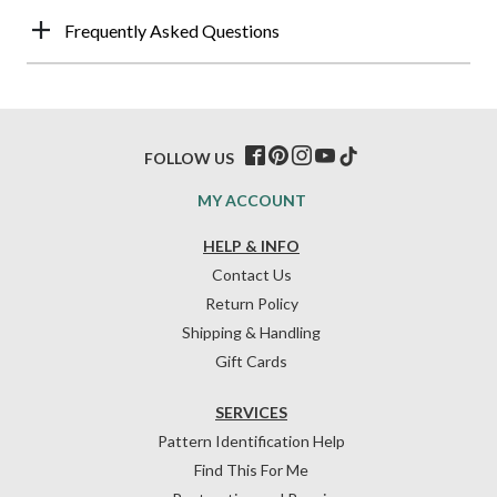
Frequently Asked Questions
FOLLOW US
MY ACCOUNT
HELP & INFO
Contact Us
Return Policy
Shipping & Handling
Gift Cards
SERVICES
Pattern Identification Help
Find This For Me