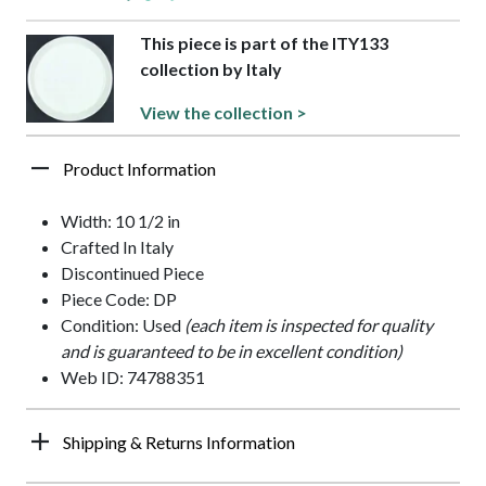
This piece is part of the ITY133
collection by Italy
View the collection >
Product Information
Width: 10 1/2 in
Crafted In Italy
Discontinued Piece
Piece Code: DP
Condition: Used
(each item is inspected for quality
and is guaranteed to be in excellent condition)
Web ID: 74788351
Shipping & Returns Information