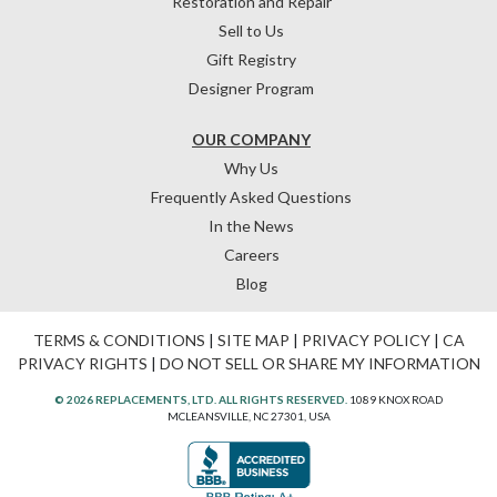
Restoration and Repair
Sell to Us
Gift Registry
Designer Program
OUR COMPANY
Why Us
Frequently Asked Questions
In the News
Careers
Blog
TERMS & CONDITIONS
|
SITE MAP
|
PRIVACY POLICY
|
CA
PRIVACY RIGHTS
|
DO NOT SELL OR SHARE MY INFORMATION
© 2026 REPLACEMENTS, LTD. ALL RIGHTS RESERVED.
1089 KNOX ROAD
MCLEANSVILLE, NC 27301, USA