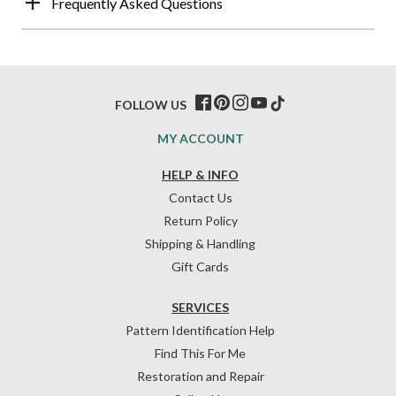
Frequently Asked Questions
FOLLOW US
MY ACCOUNT
HELP & INFO
Contact Us
Return Policy
Shipping & Handling
Gift Cards
SERVICES
Pattern Identification Help
Find This For Me
Restoration and Repair