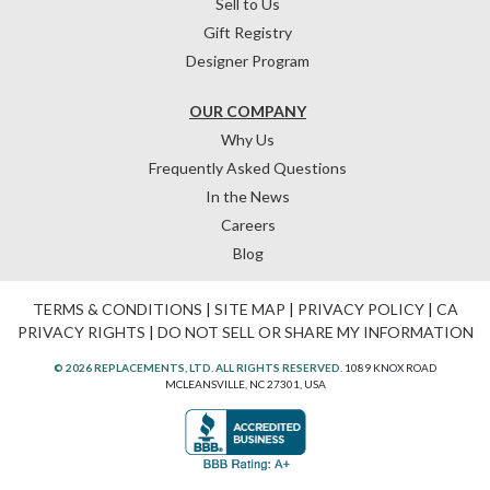
Sell to Us
Gift Registry
Designer Program
OUR COMPANY
Why Us
Frequently Asked Questions
In the News
Careers
Blog
TERMS & CONDITIONS
|
SITE MAP
|
PRIVACY POLICY
|
CA
PRIVACY RIGHTS
|
DO NOT SELL OR SHARE MY INFORMATION
© 2026 REPLACEMENTS, LTD. ALL RIGHTS RESERVED.
1089 KNOX ROAD
MCLEANSVILLE, NC 27301, USA