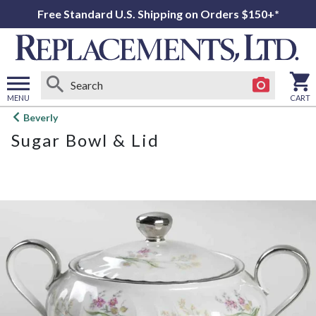
Free Standard U.S. Shipping on Orders $150+*
MENU
CART
Open
Beverly
main
Sugar Bowl & Lid
menu