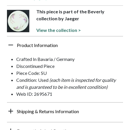
This piece is part of the Beverly
collection by Jaeger
View the collection >
Product Information
Crafted In Bavaria / Germany
Discontinued Piece
Piece Code: SU
Condition: Used
(each item is inspected for quality
and is guaranteed to be in excellent condition)
Web ID: 2695671
Shipping & Returns Information