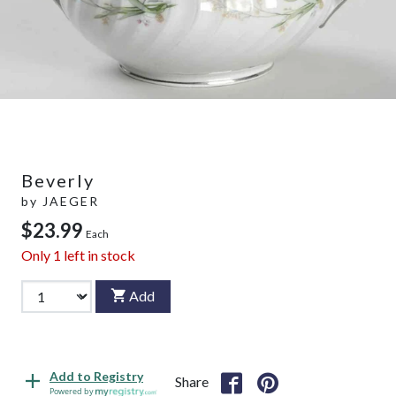
Beverly
by
JAEGER
$23.99
Each
Only
1
left in stock
Add
Add to Registry
Share
Powered by