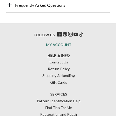
Frequently Asked Questions
FOLLOW US
MY ACCOUNT
HELP & INFO
Contact Us
Return Policy
Shipping & Handling
Gift Cards
SERVICES
Pattern Identification Help
Find This For Me
Restoration and Repair