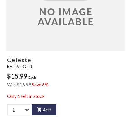
Celeste
by
JAEGER
$15.99
Each
Was
$16.99
Save 6%
Only
1
left in stock
Add