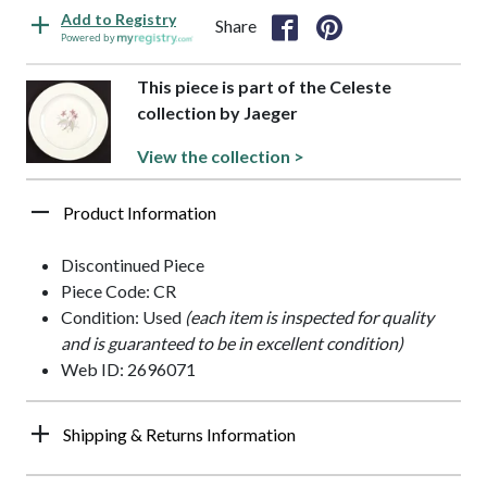
Add to Registry
Share
Powered by
This piece is part of the Celeste
collection by Jaeger
View the collection >
Product Information
Discontinued Piece
Piece Code: CR
Condition: Used
(each item is inspected for quality
and is guaranteed to be in excellent condition)
Web ID: 2696071
Shipping & Returns Information