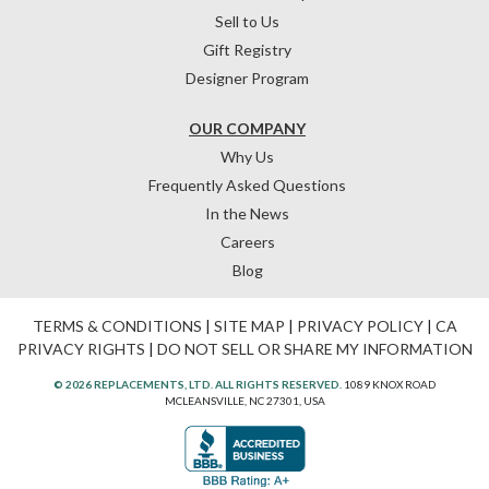
Sell to Us
Gift Registry
Designer Program
OUR COMPANY
Why Us
Frequently Asked Questions
In the News
Careers
Blog
TERMS & CONDITIONS
|
SITE MAP
|
PRIVACY POLICY
|
CA
PRIVACY RIGHTS
|
DO NOT SELL OR SHARE MY INFORMATION
© 2026 REPLACEMENTS, LTD. ALL RIGHTS RESERVED.
1089 KNOX ROAD
MCLEANSVILLE, NC 27301, USA