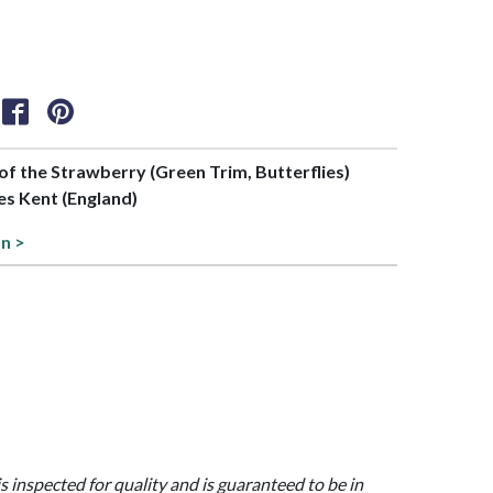
 of the Strawberry (Green Trim, Butterflies)
es Kent (England)
on >
is inspected for quality and is guaranteed to be in