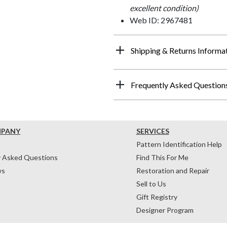
excellent condition)
Web ID: 2967481
Shipping & Returns Informa
Frequently Asked Question
MPANY
SERVICES
Pattern Identification Help
y Asked Questions
Find This For Me
ws
Restoration and Repair
Sell to Us
Gift Registry
Designer Program