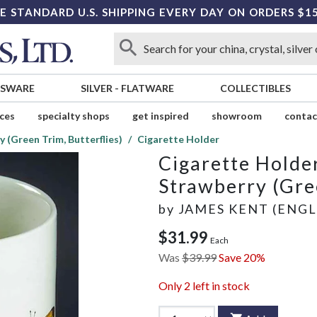
E STANDARD U.S. SHIPPING EVERY DAY ON ORDERS $1
SSWARE
SILVER
-
FLATWARE
COLLECTIBLES
ices
specialty shops
get inspired
showroom
contac
 (Green Trim, Butterflies)
Cigarette Holder
Cigarette Holde
Strawberry (Gree
by
JAMES KENT (ENG
$31.99
Each
Was
$39.99
Save 20%
Only
2
left in stock