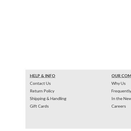
HELP & INFO
OUR CO
Contact Us
Why Us
Return Policy
Frequentl
Shipping & Handling
In the Ne
Gift Cards
Careers