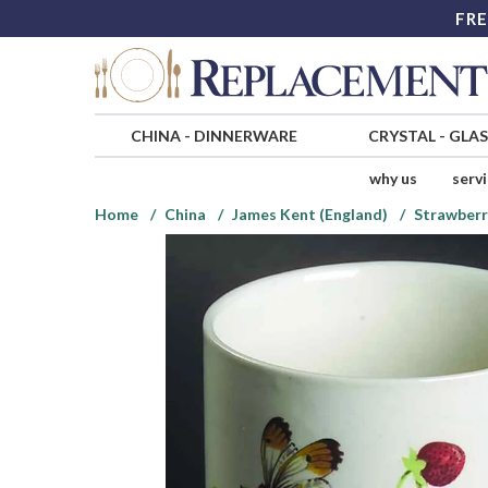
FRE
CHINA
-
DINNERWARE
CRYSTAL
-
GLA
why us
serv
Home
China
James Kent (England)
Strawberry