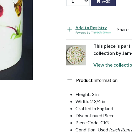
Add
Add to Registry
Share
Powered by
This piece is part
collection by Jam
View the collecti
Product Information
Height: 3 in
Width: 2 3/4 in
Crafted In England
Discontinued Piece
Piece Code: CIG
Condition: Used
(each item 