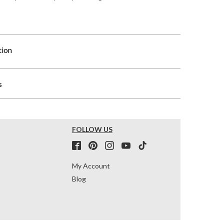
tion
s
FOLLOW US
My Account
Blog