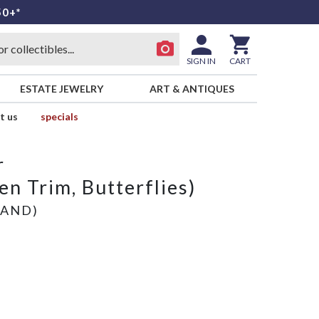
50+*
SIGN IN
CART
ESTATE JEWELRY
ART & ANTIQUES
t us
specials
r
n Trim, Butterflies)
LAND)