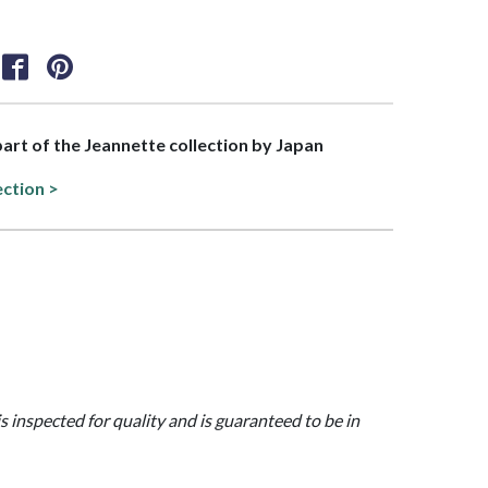
 part of the Jeannette collection by Japan
ection >
is inspected for quality and is guaranteed to be in