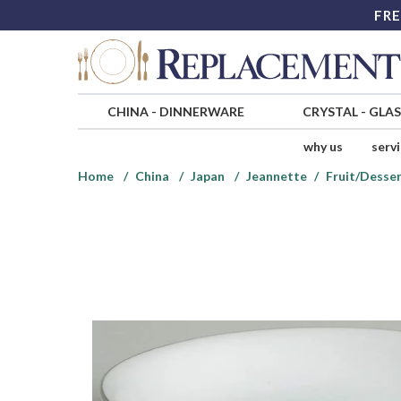
FRE
CHINA
-
DINNERWARE
CRYSTAL
-
GLA
why us
serv
Home
China
Japan
Jeannette
Fruit/Desser