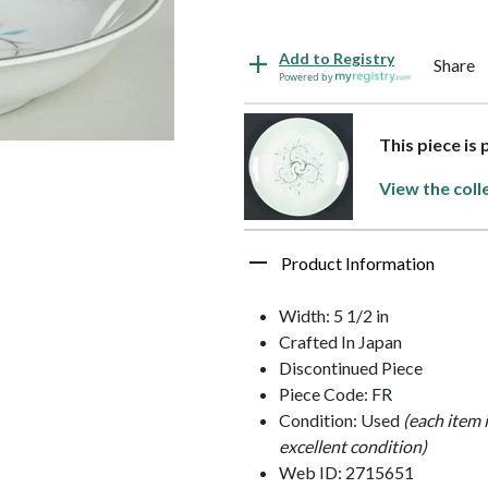
Add to Registry
Share
Powered by
This piece is
View the coll
Product Information
Width: 5 1/2 in
Crafted In Japan
Discontinued Piece
Piece Code: FR
Condition: Used
(each item 
excellent condition)
Web ID: 2715651