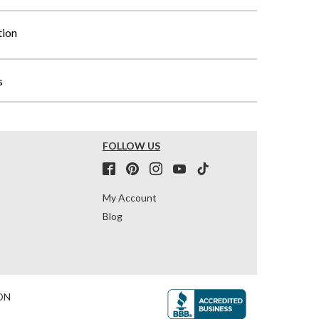
tion
s
FOLLOW US
My Account
Blog
ON