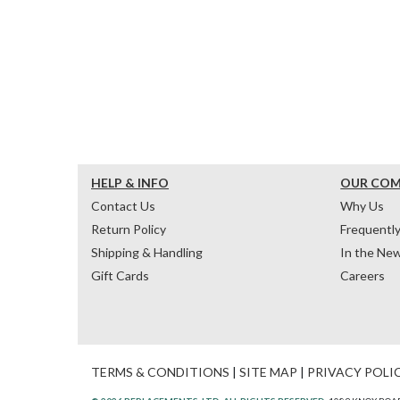
HELP & INFO
OUR CO
Contact Us
Why Us
Return Policy
Frequentl
Shipping & Handling
In the Ne
Gift Cards
Careers
TERMS & CONDITIONS
|
SITE MAP
|
PRIVACY POLI