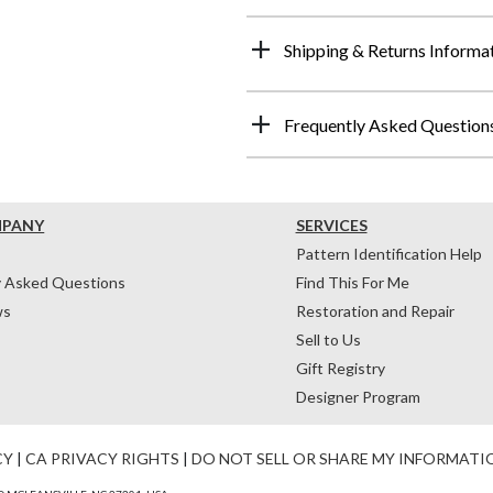
Shipping & Returns Informa
Frequently Asked Question
MPANY
SERVICES
Pattern Identification Help
y Asked Questions
Find This For Me
ws
Restoration and Repair
Sell to Us
Gift Registry
Designer Program
CY
|
CA PRIVACY RIGHTS
|
DO NOT SELL OR SHARE MY INFORMATI