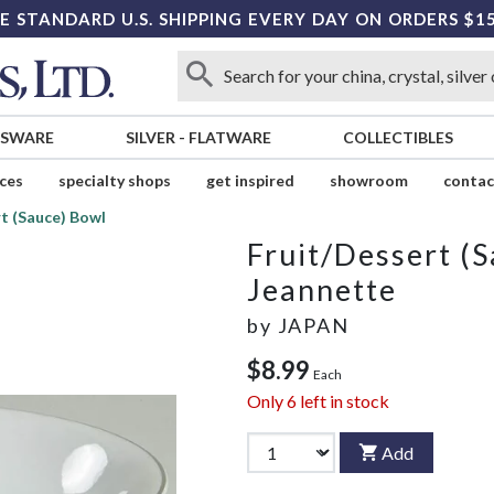
E STANDARD U.S. SHIPPING EVERY DAY ON ORDERS $1
SSWARE
SILVER
-
FLATWARE
COLLECTIBLES
ices
specialty shops
get inspired
showroom
contac
t (Sauce) Bowl
Fruit/Dessert (
Jeannette
by
JAPAN
$8.99
Each
Only
6
left in stock
Add