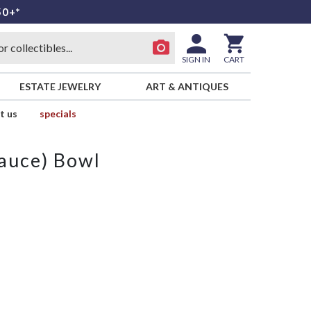
50+*
SIGN IN
CART
ESTATE JEWELRY
ART & ANTIQUES
t us
specials
Sauce) Bowl