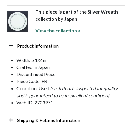
This piece is part of the Silver Wreath
collection by Japan
View the collection >
Product Information
Width: 5 1/2 in
Crafted In Japan
Discontinued Piece
Piece Code: FR
Condition: Used
(each item is inspected for quality
and is guaranteed to be in excellent condition)
Web ID: 2723971
Shipping & Returns Information