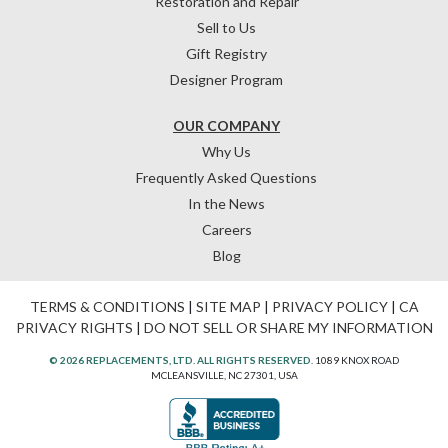
Restoration and Repair
Sell to Us
Gift Registry
Designer Program
OUR COMPANY
Why Us
Frequently Asked Questions
In the News
Careers
Blog
TERMS & CONDITIONS
|
SITE MAP
|
PRIVACY POLICY
|
CA
PRIVACY RIGHTS
|
DO NOT SELL OR SHARE MY INFORMATION
© 2026 REPLACEMENTS, LTD. ALL RIGHTS RESERVED.
1089 KNOX ROAD
MCLEANSVILLE, NC 27301, USA