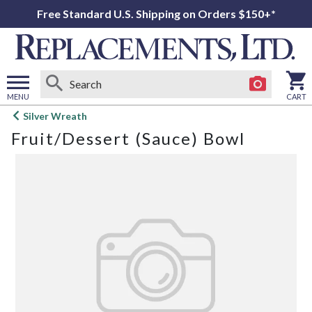
Free Standard U.S. Shipping on Orders $150+*
MENU
CART
Open
Silver Wreath
main
Fruit/Dessert (Sauce) Bowl
menu