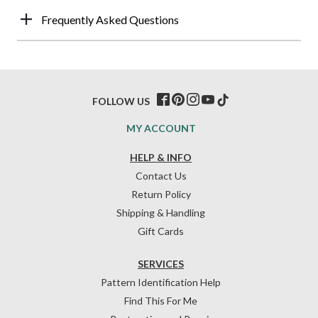
Frequently Asked Questions
FOLLOW US
MY ACCOUNT
HELP & INFO
Contact Us
Return Policy
Shipping & Handling
Gift Cards
SERVICES
Pattern Identification Help
Find This For Me