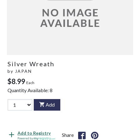
Silver Wreath
by
JAPAN
$8.99
Each
Quantity Available:
8
Add
Add to Registry
Share
Powered by