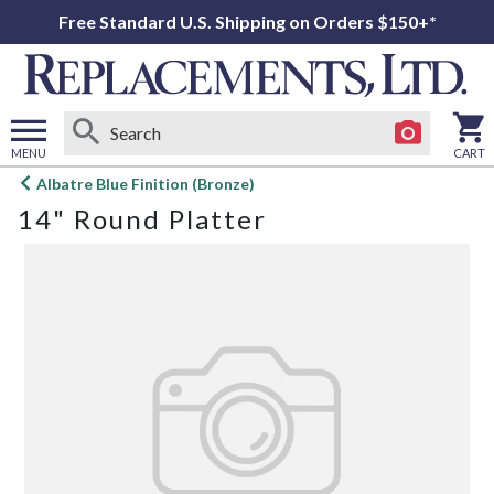
Free Standard U.S. Shipping on Orders $150+*
MENU
CART
Open
Albatre Blue Finition (Bronze)
main
14" Round Platter
menu