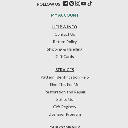
FOLLOW US
MY ACCOUNT
HELP & INFO
Contact Us
Return Policy
Shipping & Handling
Gift Cards
SERVICES
Pattern Identification Help
Find This For Me
Restoration and Repair
Sell to Us
Gift Registry
Designer Program
OUR COMPANY