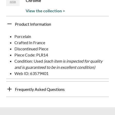
Chrome
View the collection >
Product Information
Porcelain
Crafted In France
Discontinued Piece
Piece Code: PLR14
Condition: Used
(each item is inspected for quality
and is guaranteed to be in excellent condition)
Web ID: 63579401
Frequently Asked Questions