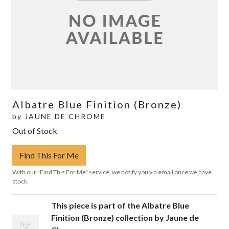
Albatre Blue Finition (Bronze)
by
JAUNE DE CHROME
Out of Stock
Find This For Me
With our "Find This For Me" service, we notify you via email once we have
stock.
This piece is part of the Albatre Blue
Finition (Bronze) collection by Jaune de