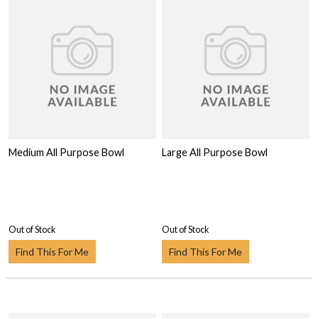
Medium All Purpose Bowl
Large All Purpose Bowl
Out of Stock
Out of Stock
Find This For Me
Find This For Me