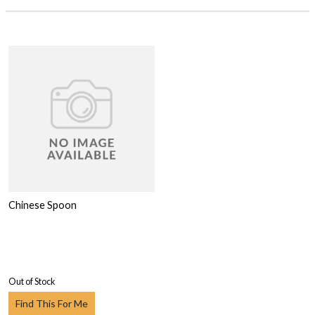
Chinese Spoon
Out of Stock
Find This For Me