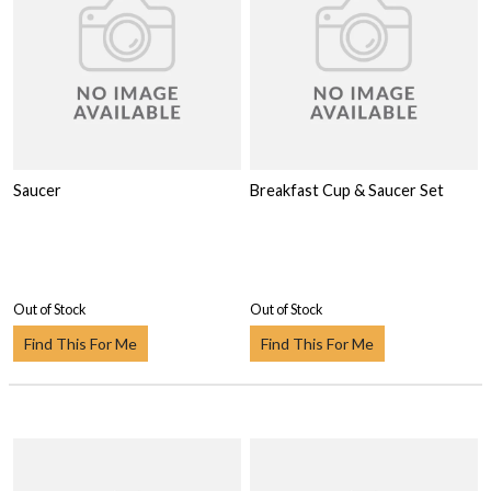
Saucer
Breakfast Cup & Saucer Set
Out of Stock
Out of Stock
Find This For Me
Find This For Me