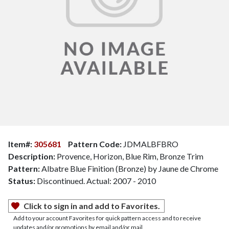
Item#:
305681
Pattern Code:
JDMALBFBRO
Description:
Provence, Horizon, Blue Rim, Bronze Trim
Pattern:
Albatre Blue Finition (Bronze) by Jaune de Chrome
Status:
Discontinued. Actual: 2007 - 2010
Click to sign in and add to Favorites.
Add to your account Favorites for quick pattern access and to receive
updates and/or promotions by email and/or mail.