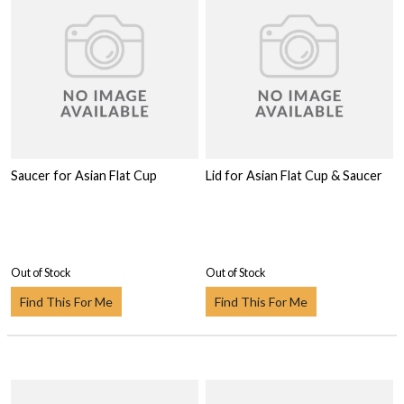
Saucer for Asian Flat Cup
Lid for Asian Flat Cup & Saucer
Out of Stock
Out of Stock
Find This For Me
Find This For Me