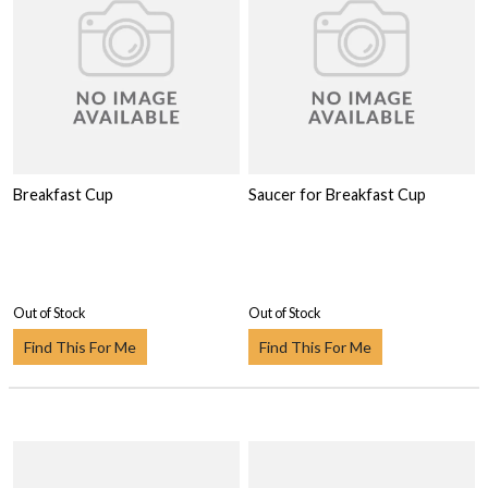
Breakfast Cup
Saucer for Breakfast Cup
Out of Stock
Out of Stock
Find This For Me
Find This For Me