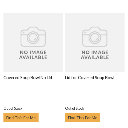
Covered Soup Bowl No Lid
Lid for Covered Soup Bowl
Out of Stock
Out of Stock
Find This For Me
Find This For Me