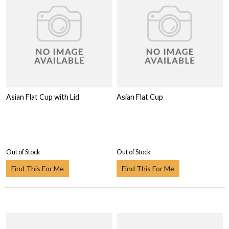
Asian Flat Cup with Lid
Asian Flat Cup
Out of Stock
Out of Stock
Find This For Me
Find This For Me