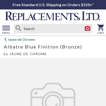
Free Standard U.S. Shipping on Orders $150+*
MENU
CART
Open
Jaune de Chrome
main
Albatre Blue Finition (Bronze)
menu
by
JAUNE DE CHROME