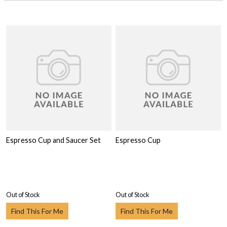
Espresso Cup and Saucer Set
Espresso Cup
Out of Stock
Out of Stock
Find This For Me
Find This For Me