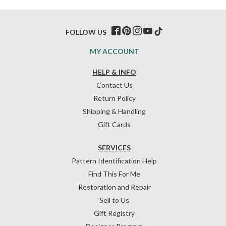
FOLLOW US
MY ACCOUNT
HELP & INFO
Contact Us
Return Policy
Shipping & Handling
Gift Cards
SERVICES
Pattern Identification Help
Find This For Me
Restoration and Repair
Sell to Us
Gift Registry