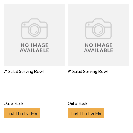
7" Salad Serving Bowl
9" Salad Serving Bowl
Out of Stock
Out of Stock
Find This For Me
Find This For Me