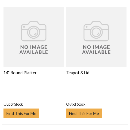
14" Round Platter
Teapot & Lid
Out of Stock
Out of Stock
Find This For Me
Find This For Me