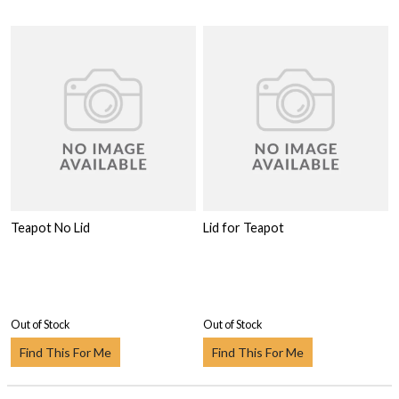
Teapot No Lid
Lid for Teapot
Out of Stock
Out of Stock
Find This For Me
Find This For Me