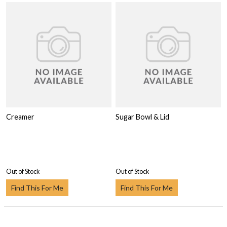
Creamer
Sugar Bowl & Lid
Out of Stock
Out of Stock
Find This For Me
Find This For Me