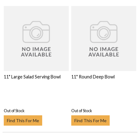
11" Large Salad Serving Bowl
11" Round Deep Bowl
Out of Stock
Out of Stock
Find This For Me
Find This For Me