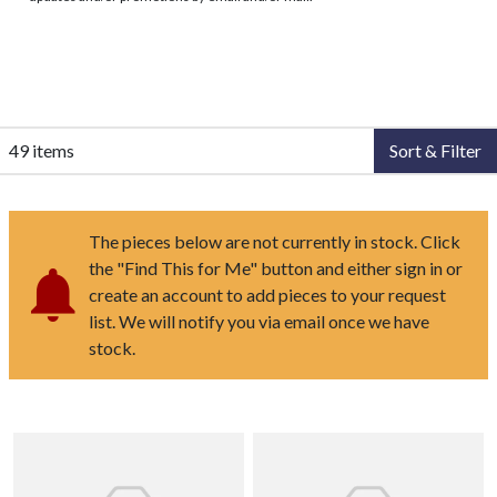
49 items
Sort & Filter
The pieces below are not currently in stock. Click
the "Find This for Me" button and either sign in or
create an account to add pieces to your request
list. We will notify you via email once we have
stock.