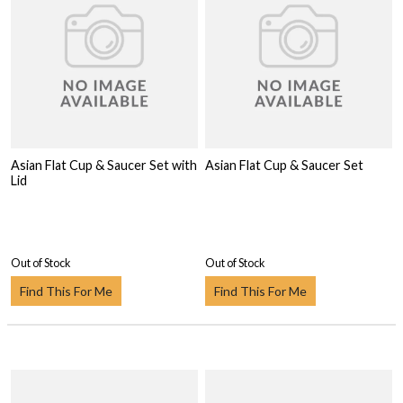
Asian Flat Cup & Saucer Set with
Asian Flat Cup & Saucer Set
Lid
Out of Stock
Out of Stock
Find This For Me
Find This For Me