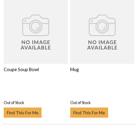
Coupe Soup Bowl
Mug
Out of Stock
Out of Stock
Find This For Me
Find This For Me