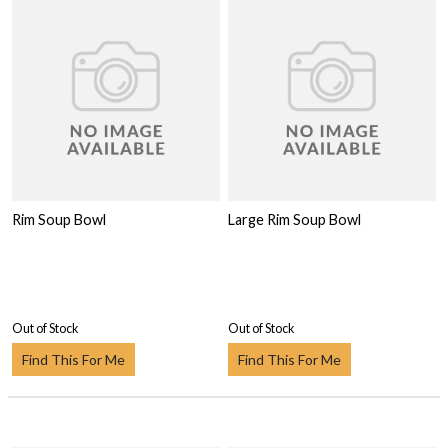
Rim Soup Bowl
Large Rim Soup Bowl
Out of Stock
Out of Stock
Find This For Me
Find This For Me