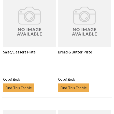
Salad/Dessert Plate
Bread & Butter Plate
Out of Stock
Out of Stock
Find This For Me
Find This For Me