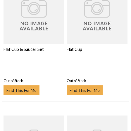
Flat Cup & Saucer Set
Flat Cup
Out of Stock
Out of Stock
Find This For Me
Find This For Me