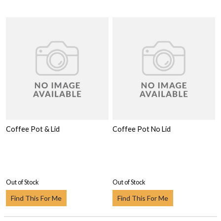
Coffee Pot & Lid
Coffee Pot No Lid
Out of Stock
Out of Stock
Find This For Me
Find This For Me