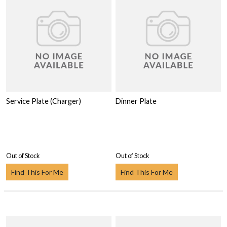
Service Plate (Charger)
Dinner Plate
Out of Stock
Out of Stock
Find This For Me
Find This For Me