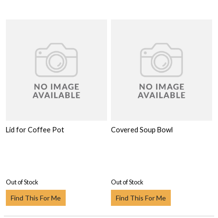
Lid for Coffee Pot
Covered Soup Bowl
Out of Stock
Out of Stock
Find This For Me
Find This For Me