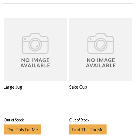
Large Jug
Sake Cup
Out of Stock
Out of Stock
Find This For Me
Find This For Me