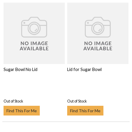
Sugar Bowl No Lid
Lid for Sugar Bowl
Out of Stock
Out of Stock
Find This For Me
Find This For Me