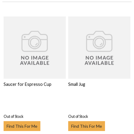
Saucer for Espresso Cup
Small Jug
Out of Stock
Out of Stock
Find This For Me
Find This For Me