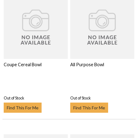
Coupe Cereal Bowl
All Purpose Bowl
Out of Stock
Out of Stock
Find This For Me
Find This For Me