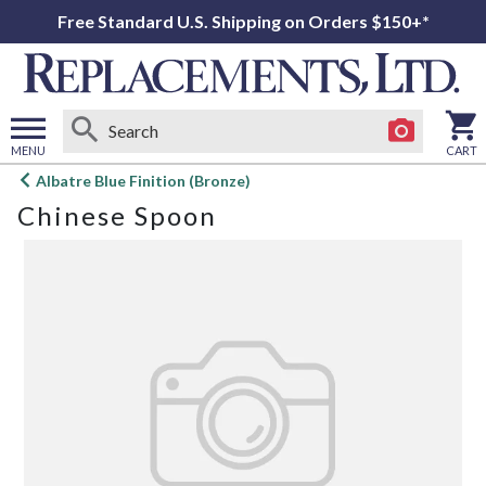
Free Standard U.S. Shipping on Orders $150+*
MENU
CART
Open
Albatre Blue Finition (Bronze)
main
Chinese Spoon
menu