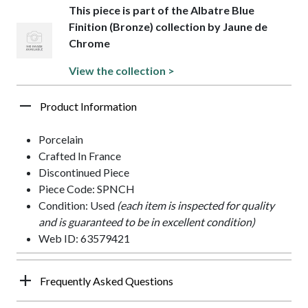
This piece is part of the Albatre Blue
Finition (Bronze) collection by Jaune de
Chrome
View the collection >
Product Information
Porcelain
Crafted In France
Discontinued Piece
Piece Code: SPNCH
Condition: Used
(each item is inspected for quality
and is guaranteed to be in excellent condition)
Web ID: 63579421
Frequently Asked Questions