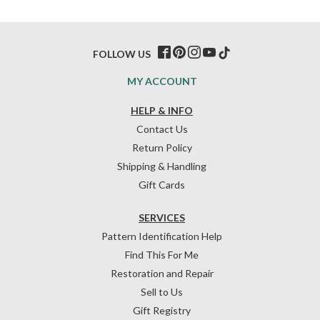
FOLLOW US
MY ACCOUNT
HELP & INFO
Contact Us
Return Policy
Shipping & Handling
Gift Cards
SERVICES
Pattern Identification Help
Find This For Me
Restoration and Repair
Sell to Us
Gift Registry