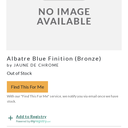
Albatre Blue Finition (Bronze)
by
JAUNE DE CHROME
Out of Stock
Find This For Me
With our "Find This For Me" service, we notify you via email once we have
stock.
Add to Registry
Powered by