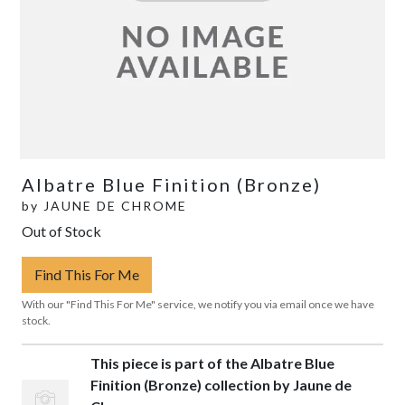
Albatre Blue Finition (Bronze)
by
JAUNE DE CHROME
Out of Stock
Find This For Me
With our "Find This For Me" service, we notify you via email once we have
stock.
This piece is part of the Albatre Blue
Finition (Bronze) collection by Jaune de