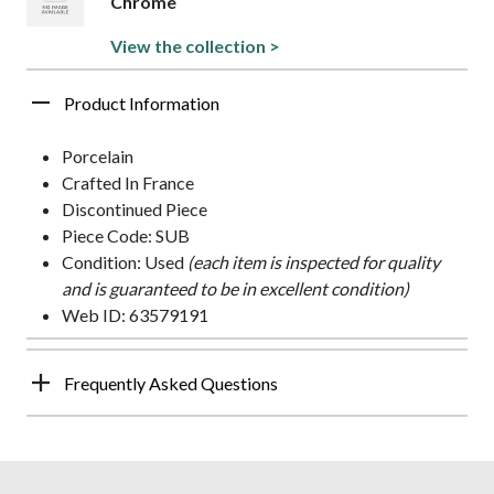
Chrome
View the collection >
Product Information
Porcelain
Crafted In France
Discontinued Piece
Piece Code: SUB
Condition: Used
(each item is inspected for quality
and is guaranteed to be in excellent condition)
Web ID: 63579191
Frequently Asked Questions