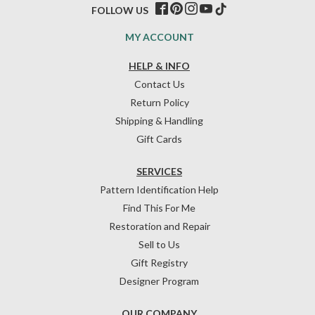
FOLLOW US
MY ACCOUNT
HELP & INFO
Contact Us
Return Policy
Shipping & Handling
Gift Cards
SERVICES
Pattern Identification Help
Find This For Me
Restoration and Repair
Sell to Us
Gift Registry
Designer Program
OUR COMPANY