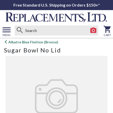
Free Standard U.S. Shipping on Orders $150+*
MENU
CART
Open
Albatre Blue Finition (Bronze)
main
Sugar Bowl No Lid
menu