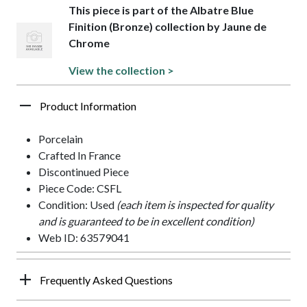
This piece is part of the Albatre Blue
Finition (Bronze) collection by Jaune de
Chrome
View the collection >
Product Information
Porcelain
Crafted In France
Discontinued Piece
Piece Code: CSFL
Condition: Used
(each item is inspected for quality
and is guaranteed to be in excellent condition)
Web ID: 63579041
Frequently Asked Questions