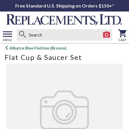
Free Standard U.S. Shipping on Orders $150+*
MENU
CART
Open
Albatre Blue Finition (Bronze)
main
Flat Cup & Saucer Set
menu