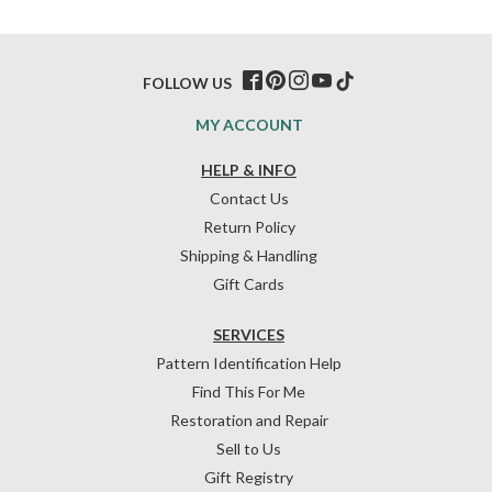
FOLLOW US
MY ACCOUNT
HELP & INFO
Contact Us
Return Policy
Shipping & Handling
Gift Cards
SERVICES
Pattern Identification Help
Find This For Me
Restoration and Repair
Sell to Us
Gift Registry