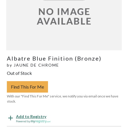
Albatre Blue Finition (Bronze)
by
JAUNE DE CHROME
Out of Stock
Find This For Me
With our "Find This For Me" service, we notify you via email once we have
stock.
Add to Registry
Powered by