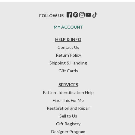
FOLLOW US
MY ACCOUNT
HELP & INFO
Contact Us
Return Policy
Shipping & Handling
Gift Cards
SERVICES
Pattern Identification Help
Find This For Me
Restoration and Repair
Sell to Us
Gift Registry
Designer Program