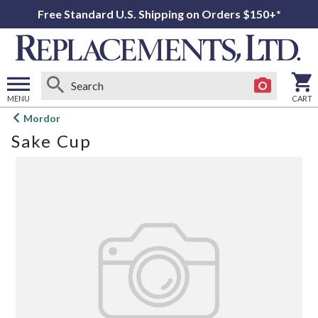
Free Standard U.S. Shipping on Orders $150+*
MENU
CART
Open
Mordor
main
Sake Cup
menu