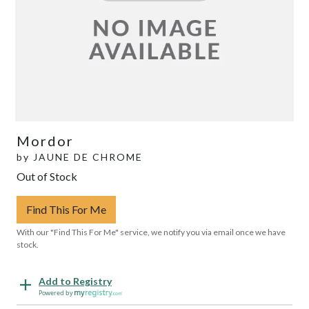
Mordor
by
JAUNE DE CHROME
Out of Stock
Find This For Me
With our "Find This For Me" service, we notify you via email once we have
stock.
Add to Registry
Powered by