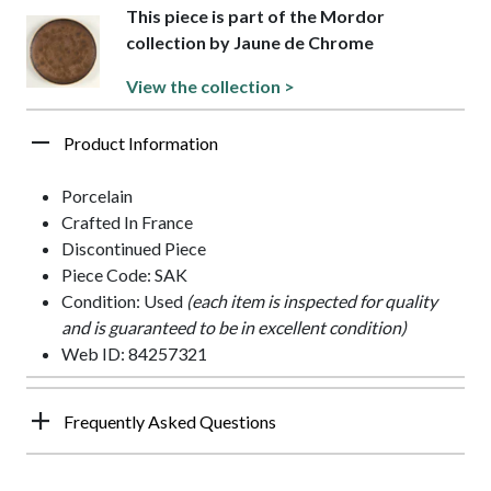
This piece is part of the Mordor
collection by Jaune de Chrome
View the collection >
Product Information
Porcelain
Crafted In France
Discontinued Piece
Piece Code: SAK
Condition: Used
(each item is inspected for quality
and is guaranteed to be in excellent condition)
Web ID: 84257321
Frequently Asked Questions