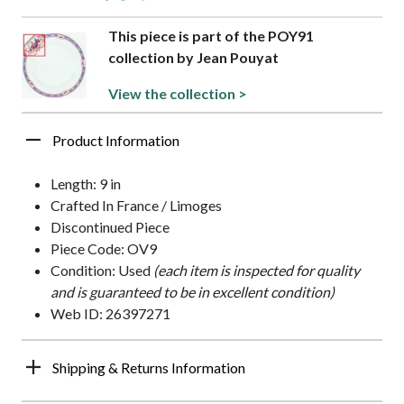
This piece is part of the POY91
collection by Jean Pouyat
View the collection >
Product Information
Length: 9 in
Crafted In France / Limoges
Discontinued Piece
Piece Code: OV9
Condition: Used
(each item is inspected for quality
and is guaranteed to be in excellent condition)
Web ID: 26397271
Shipping & Returns Information