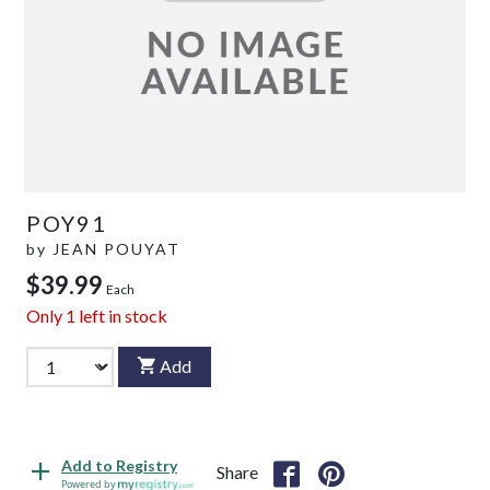
POY91
by
JEAN POUYAT
$39.99
Each
Only
1
left in stock
Add
Add to Registry
Share
Powered by