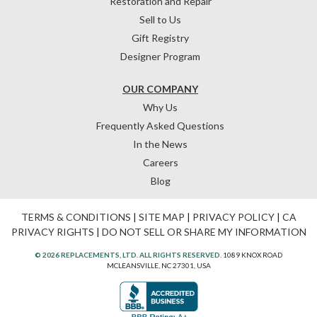
Restoration and Repair
Sell to Us
Gift Registry
Designer Program
OUR COMPANY
Why Us
Frequently Asked Questions
In the News
Careers
Blog
TERMS & CONDITIONS
|
SITE MAP
|
PRIVACY POLICY
|
CA
PRIVACY RIGHTS
|
DO NOT SELL OR SHARE MY INFORMATION
© 2026 REPLACEMENTS, LTD. ALL RIGHTS RESERVED.
1089 KNOX ROAD
MCLEANSVILLE, NC 27301, USA