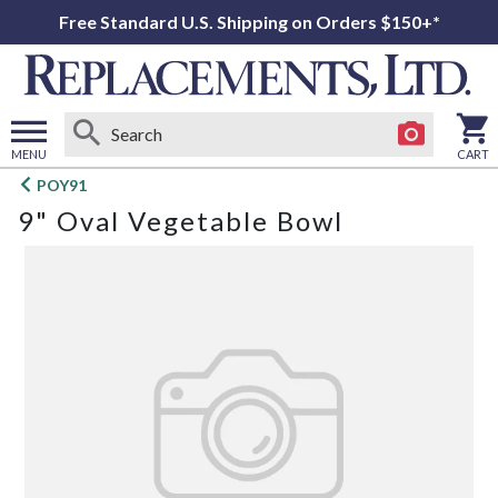
Free Standard U.S. Shipping on Orders $150+*
MENU
CART
Open
POY91
main
9" Oval Vegetable Bowl
menu