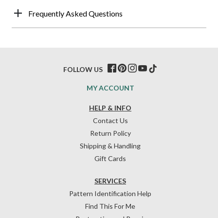
Frequently Asked Questions
FOLLOW US
MY ACCOUNT
HELP & INFO
Contact Us
Return Policy
Shipping & Handling
Gift Cards
SERVICES
Pattern Identification Help
Find This For Me