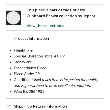
This piece is part of the Country
Cupboard Brown collection by Jepcor
View the collection >
Product Information
Height: 7 in
Special Characteristics: 4 CUP
Stoneware
Discontinued Piece
Piece Code: CP
Condition: Used
(each item is inspected for quality
and is guaranteed to be in excellent condition)
Web ID: 2864931
Shipping & Returns Information