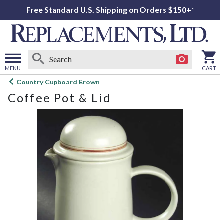
Free Standard U.S. Shipping on Orders $150+*
MENU
CART
Open
Country Cupboard Brown
main
Coffee Pot & Lid
menu