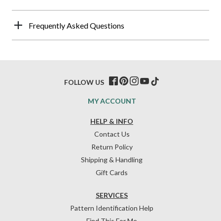
Frequently Asked Questions
FOLLOW US
MY ACCOUNT
HELP & INFO
Contact Us
Return Policy
Shipping & Handling
Gift Cards
SERVICES
Pattern Identification Help
Find This For Me