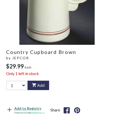
Country Cupboard Brown
by
JEPCOR
$29.99
Each
Only
1
left in stock
Add
Add to Registry
Share
Powered by