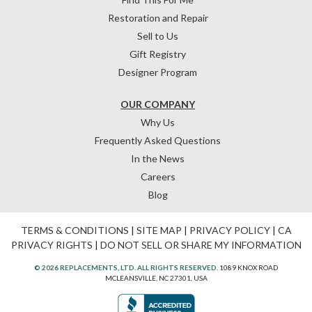
Restoration and Repair
Sell to Us
Gift Registry
Designer Program
OUR COMPANY
Why Us
Frequently Asked Questions
In the News
Careers
Blog
TERMS & CONDITIONS
|
SITE MAP
|
PRIVACY POLICY
|
CA
PRIVACY RIGHTS
|
DO NOT SELL OR SHARE MY INFORMATION
© 2026 REPLACEMENTS, LTD. ALL RIGHTS RESERVED.
1089 KNOX ROAD
MCLEANSVILLE, NC 27301, USA