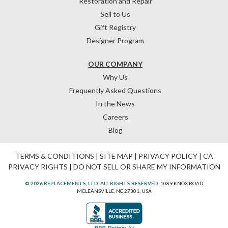
Restoration and Repair
Sell to Us
Gift Registry
Designer Program
OUR COMPANY
Why Us
Frequently Asked Questions
In the News
Careers
Blog
TERMS & CONDITIONS
|
SITE MAP
|
PRIVACY POLICY
|
CA
PRIVACY RIGHTS
|
DO NOT SELL OR SHARE MY INFORMATION
© 2026 REPLACEMENTS, LTD. ALL RIGHTS RESERVED.
1089 KNOX ROAD
MCLEANSVILLE, NC 27301, USA