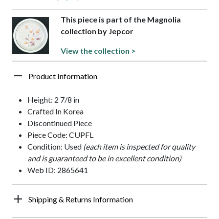
This piece is part of the Magnolia
collection by Jepcor
View the collection >
Product Information
Height: 2 7/8 in
Crafted In Korea
Discontinued Piece
Piece Code: CUPFL
Condition: Used
(each item is inspected for quality
and is guaranteed to be in excellent condition)
Web ID: 2865641
Shipping & Returns Information