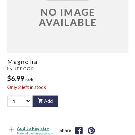
Magnolia
by
JEPCOR
$6.99
Each
Only
2
left in stock
Add
Add to Registry
Share
Powered by