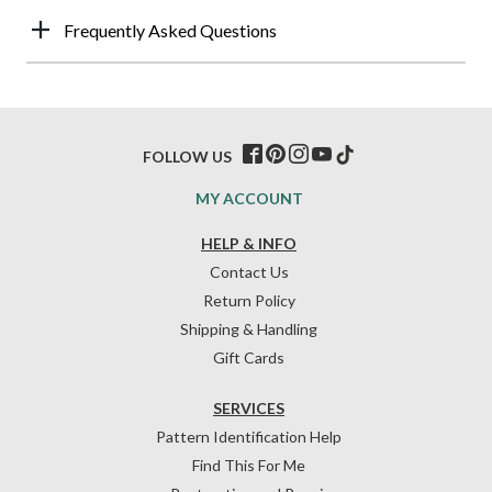
Frequently Asked Questions
FOLLOW US
MY ACCOUNT
HELP & INFO
Contact Us
Return Policy
Shipping & Handling
Gift Cards
SERVICES
Pattern Identification Help
Find This For Me