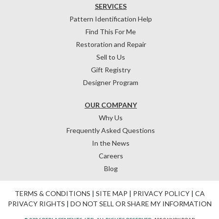
SERVICES
Pattern Identification Help
Find This For Me
Restoration and Repair
Sell to Us
Gift Registry
Designer Program
OUR COMPANY
Why Us
Frequently Asked Questions
In the News
Careers
Blog
TERMS & CONDITIONS
|
SITE MAP
|
PRIVACY POLICY
|
CA
PRIVACY RIGHTS
|
DO NOT SELL OR SHARE MY INFORMATION