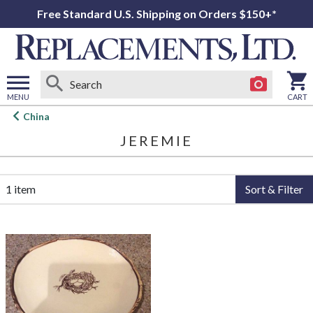
Free Standard U.S. Shipping on Orders $150+*
MENU
CART
Open
China
main
JEREMIE
menu
1 item
Sort & Filter