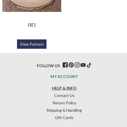
J1E1
View Pattern
FOLLOW US
MY ACCOUNT
HELP & INFO
Contact Us
Return Policy
Shipping & Handling
Gift Cards