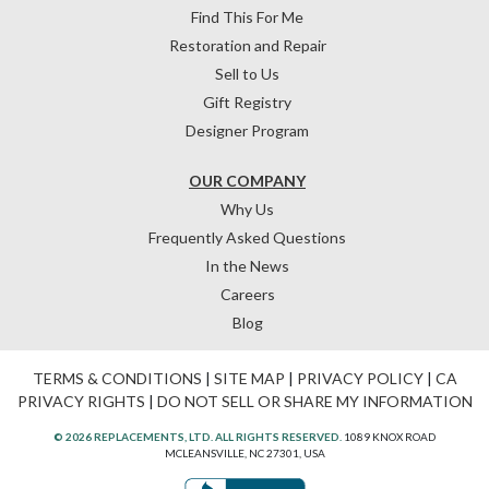
Find This For Me
Restoration and Repair
Sell to Us
Gift Registry
Designer Program
OUR COMPANY
Why Us
Frequently Asked Questions
In the News
Careers
Blog
TERMS & CONDITIONS
|
SITE MAP
|
PRIVACY POLICY
|
CA
PRIVACY RIGHTS
|
DO NOT SELL OR SHARE MY INFORMATION
© 2026 REPLACEMENTS, LTD. ALL RIGHTS RESERVED.
1089 KNOX ROAD
MCLEANSVILLE, NC 27301, USA