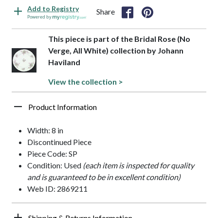
Add to Registry
Share
Powered by
This piece is part of the Bridal Rose (No
Verge, All White) collection by Johann
Haviland
View the collection >
Product Information
Width: 8 in
Discontinued Piece
Piece Code: SP
Condition: Used
(each item is inspected for quality
and is guaranteed to be in excellent condition)
Web ID: 2869211
Shipping & Returns Information