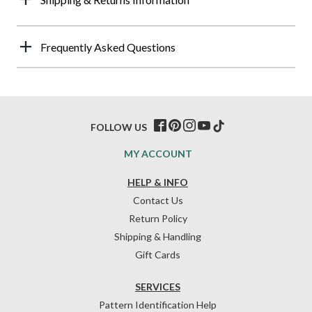
Frequently Asked Questions
FOLLOW US
MY ACCOUNT
HELP & INFO
Contact Us
Return Policy
Shipping & Handling
Gift Cards
SERVICES
Pattern Identification Help