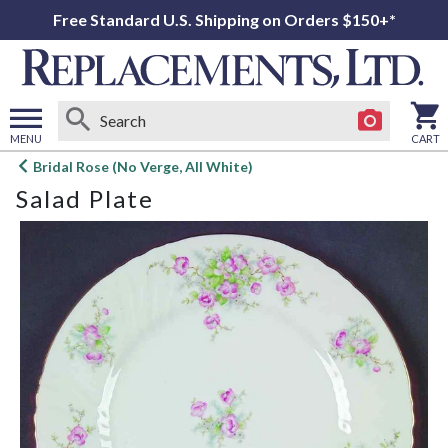
Free Standard U.S. Shipping on Orders $150+*
MENU
CART
Open
Bridal Rose (No Verge, All White)
main
Salad Plate
menu