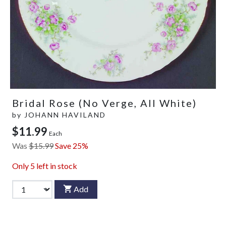
Bridal Rose (No Verge, All White)
by
JOHANN HAVILAND
$11.99
Each
Was
$15.99
Save 25%
Only
5
left in stock
Add