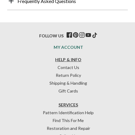
Frequently Asked Questions
FOLLOW US
MY ACCOUNT
HELP & INFO
Contact Us
Return Policy
Shipping & Handling
Gift Cards
SERVICES
Pattern Identification Help
Find This For Me
Restoration and Repair