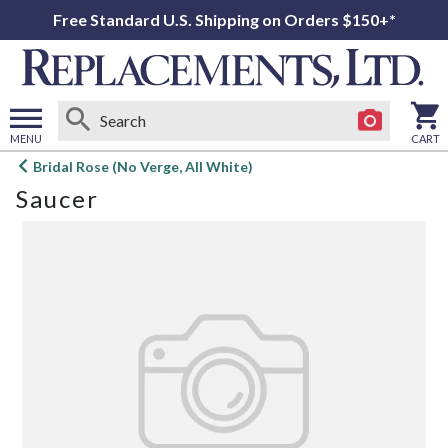
Free Standard U.S. Shipping on Orders $150+*
MENU
CART
Open
Bridal Rose (No Verge, All White)
main
Saucer
menu