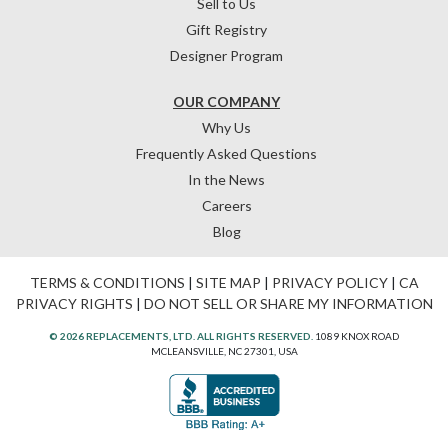
Sell to Us
Gift Registry
Designer Program
OUR COMPANY
Why Us
Frequently Asked Questions
In the News
Careers
Blog
TERMS & CONDITIONS
|
SITE MAP
|
PRIVACY POLICY
|
CA
PRIVACY RIGHTS
|
DO NOT SELL OR SHARE MY INFORMATION
© 2026 REPLACEMENTS, LTD. ALL RIGHTS RESERVED.
1089 KNOX ROAD
MCLEANSVILLE, NC 27301, USA