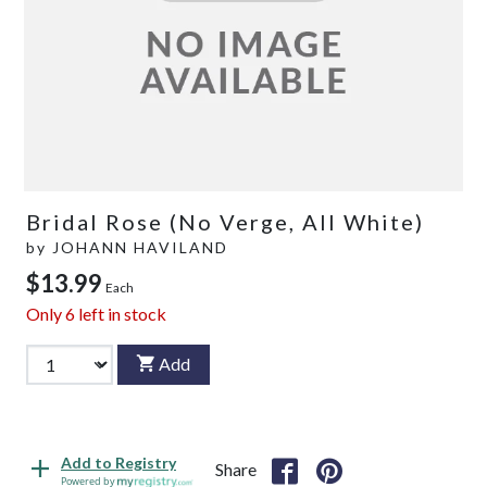
Bridal Rose (No Verge, All White)
by
JOHANN HAVILAND
$13.99
Each
Only
6
left in stock
Add
Add to Registry
Share
Powered by