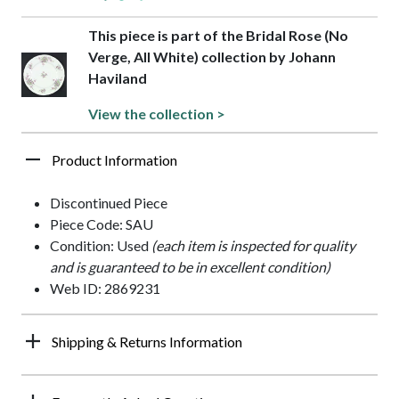
This piece is part of the Bridal Rose (No
Verge, All White) collection by Johann
Haviland
View the collection >
Product Information
Discontinued Piece
Piece Code: SAU
Condition: Used
(each item is inspected for quality
and is guaranteed to be in excellent condition)
Web ID: 2869231
Shipping & Returns Information