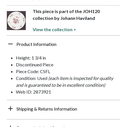
This piece is part of the JOH120
collection by Johann Haviland
View the collection >
Product Information
Height: 1 3/4 in
Discontinued Piece
Piece Code: CSFL
Condition: Used
(each item is inspected for quality
and is guaranteed to be in excellent condition)
Web ID: 2873921
Shipping & Returns Information