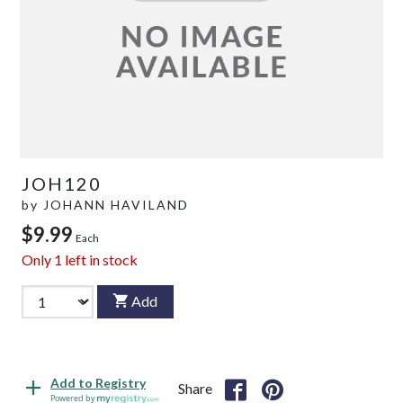
JOH120
by
JOHANN HAVILAND
$9.99
Each
Only
1
left in stock
Add
Add to Registry
Share
Powered by