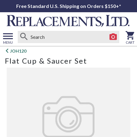
Free Standard U.S. Shipping on Orders $150+*
MENU
CART
Open
JOH120
main
Flat Cup & Saucer Set
menu