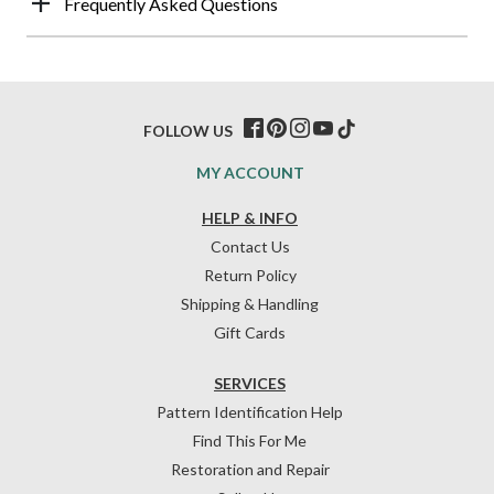
Frequently Asked Questions
FOLLOW US
MY ACCOUNT
HELP & INFO
Contact Us
Return Policy
Shipping & Handling
Gift Cards
SERVICES
Pattern Identification Help
Find This For Me
Restoration and Repair