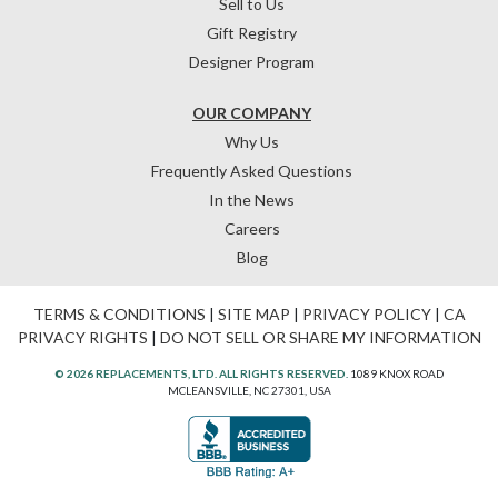
Sell to Us
Gift Registry
Designer Program
OUR COMPANY
Why Us
Frequently Asked Questions
In the News
Careers
Blog
TERMS & CONDITIONS
|
SITE MAP
|
PRIVACY POLICY
|
CA
PRIVACY RIGHTS
|
DO NOT SELL OR SHARE MY INFORMATION
© 2026 REPLACEMENTS, LTD. ALL RIGHTS RESERVED.
1089 KNOX ROAD
MCLEANSVILLE, NC 27301, USA