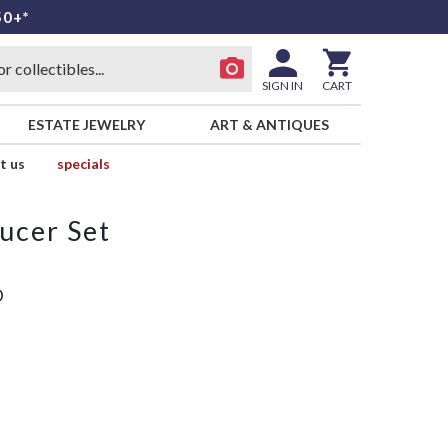
50+*
SIGN IN
CART
ESTATE JEWELRY
ART & ANTIQUES
t us
specials
ucer Set
D