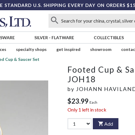
E STANDARD U.S. SHIPPING EVERY DAY ON ORDERS $1
SSWARE
SILVER
-
FLATWARE
COLLECTIBLES
ices
specialty shops
get inspired
showroom
contac
ed Cup & Saucer Set
Footed Cup & Sa
JOH18
by
JOHANN HAVILAN
$23.99
Each
Only
1
left in stock
Add