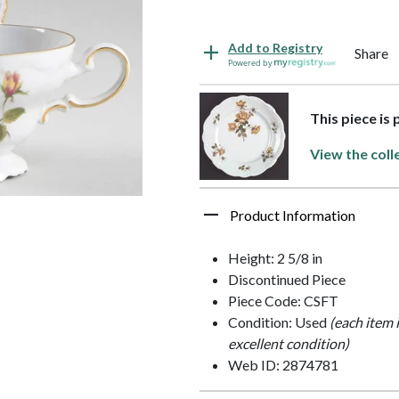
Add to Registry
Share
Powered by
This piece is
View the coll
Product Information
Height: 2 5/8 in
Discontinued Piece
Piece Code: CSFT
Condition: Used
(each item 
excellent condition)
Web ID: 2874781