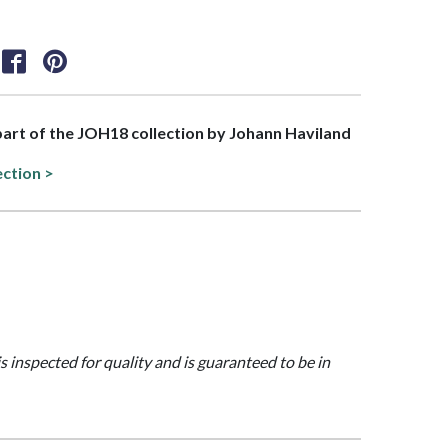
 part of the JOH18 collection by Johann Haviland
ection >
is inspected for quality and is guaranteed to be in