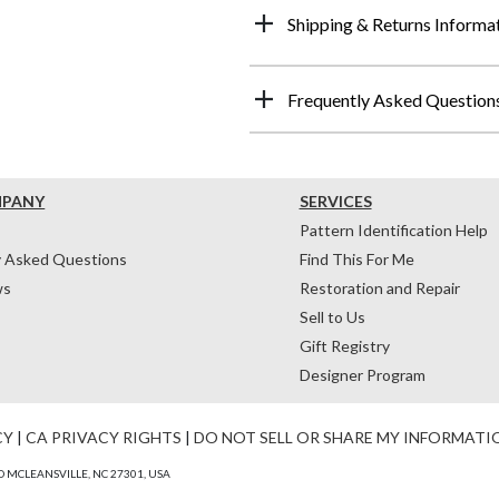
Shipping & Returns Informa
Frequently Asked Question
MPANY
SERVICES
Pattern Identification Help
y Asked Questions
Find This For Me
ws
Restoration and Repair
Sell to Us
Gift Registry
Designer Program
CY
|
CA PRIVACY RIGHTS
|
DO NOT SELL OR SHARE MY INFORMATI
 MCLEANSVILLE, NC 27301, USA