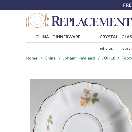
FRE
CHINA
-
DINNERWARE
CRYSTAL
-
GLA
why us
serv
Home
China
Johann Haviland
JOH18
Foot