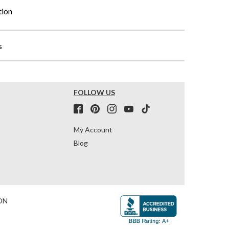
tion
s
FOLLOW US
My Account
Blog
ON