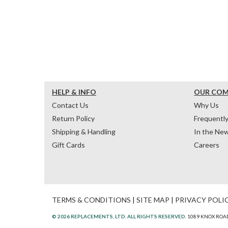
HELP & INFO
OUR CO
Contact Us
Why Us
Return Policy
Frequentl
Shipping & Handling
In the Ne
Gift Cards
Careers
TERMS & CONDITIONS
|
SITE MAP
|
PRIVACY POLI
© 2026 REPLACEMENTS, LTD. ALL RIGHTS RESERVED.
1089 KNOX ROAD