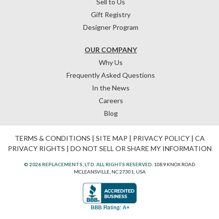
Sell to Us
Gift Registry
Designer Program
OUR COMPANY
Why Us
Frequently Asked Questions
In the News
Careers
Blog
TERMS & CONDITIONS
|
SITE MAP
|
PRIVACY POLICY
|
CA
PRIVACY RIGHTS
|
DO NOT SELL OR SHARE MY INFORMATION
© 2026 REPLACEMENTS, LTD. ALL RIGHTS RESERVED.
1089 KNOX ROAD
MCLEANSVILLE, NC 27301, USA