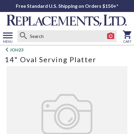
Free Standard U.S. Shipping on Orders $150+*
MENU
CART
Open
JOH23
main
14" Oval Serving Platter
menu