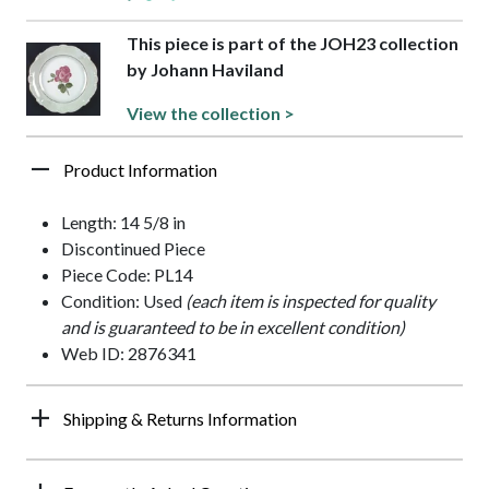
This piece is part of the JOH23 collection
by Johann Haviland
View the collection >
Product Information
Length: 14 5/8 in
Discontinued Piece
Piece Code: PL14
Condition: Used
(each item is inspected for quality
and is guaranteed to be in excellent condition)
Web ID: 2876341
Shipping & Returns Information