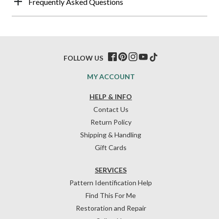
Frequently Asked Questions
FOLLOW US
MY ACCOUNT
HELP & INFO
Contact Us
Return Policy
Shipping & Handling
Gift Cards
SERVICES
Pattern Identification Help
Find This For Me
Restoration and Repair