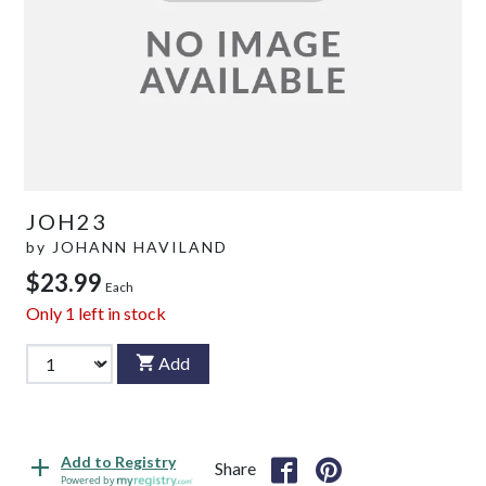
JOH23
by
JOHANN HAVILAND
$23.99
Each
Only
1
left in stock
Add
Add to Registry
Share
Powered by