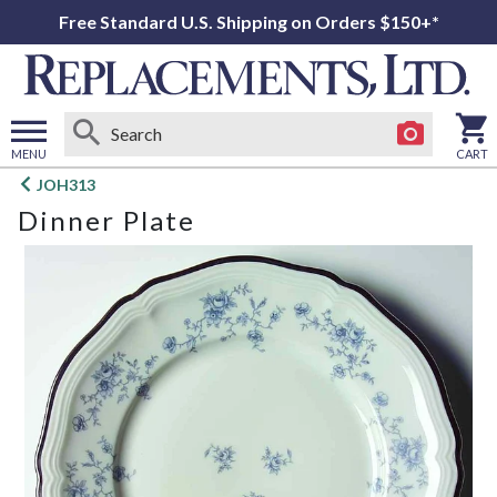
Free Standard U.S. Shipping on Orders $150+*
MENU
CART
Open
JOH313
main
Dinner Plate
menu