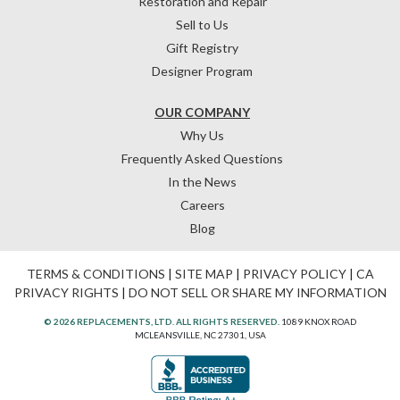
Restoration and Repair
Sell to Us
Gift Registry
Designer Program
OUR COMPANY
Why Us
Frequently Asked Questions
In the News
Careers
Blog
TERMS & CONDITIONS
|
SITE MAP
|
PRIVACY POLICY
|
CA
PRIVACY RIGHTS
|
DO NOT SELL OR SHARE MY INFORMATION
© 2026 REPLACEMENTS, LTD. ALL RIGHTS RESERVED.
1089 KNOX ROAD
MCLEANSVILLE, NC 27301, USA