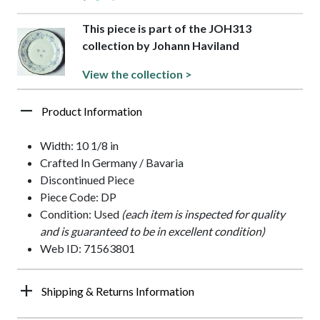
This piece is part of the JOH313
collection by Johann Haviland
View the collection >
Product Information
Width: 10 1/8 in
Crafted In Germany / Bavaria
Discontinued Piece
Piece Code: DP
Condition: Used
(each item is inspected for quality
and is guaranteed to be in excellent condition)
Web ID: 71563801
Shipping & Returns Information