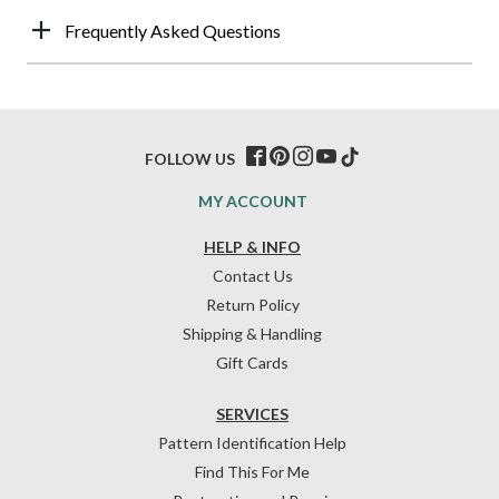
Frequently Asked Questions
FOLLOW US
MY ACCOUNT
HELP & INFO
Contact Us
Return Policy
Shipping & Handling
Gift Cards
SERVICES
Pattern Identification Help
Find This For Me