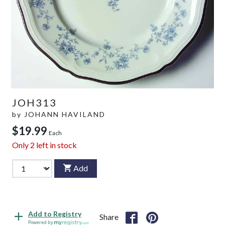
JOH313
by
JOHANN HAVILAND
$19.99
Each
Only
2
left in stock
Add
Add to Registry
Share
Powered by