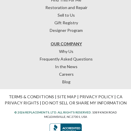
Restoration and Repair
Sell to Us
Gift Registry
Designer Program
OUR COMPANY
Why Us
Frequently Asked Questions
In the News
Careers
Blog
TERMS & CONDITIONS
|
SITE MAP
|
PRIVACY POLICY
|
CA
PRIVACY RIGHTS
|
DO NOT SELL OR SHARE MY INFORMATION
© 2026 REPLACEMENTS, LTD. ALL RIGHTS RESERVED.
1089 KNOX ROAD
MCLEANSVILLE, NC 27301, USA