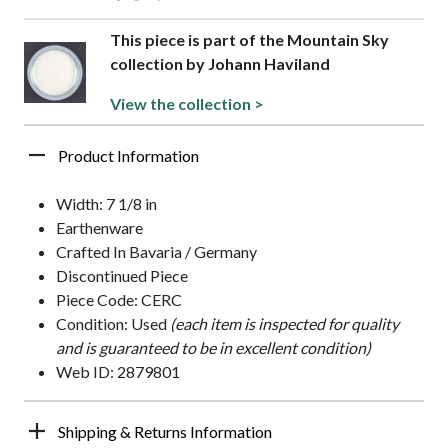
This piece is part of the Mountain Sky
collection by Johann Haviland
View the collection >
Product Information
Width: 7 1/8 in
Earthenware
Crafted In Bavaria / Germany
Discontinued Piece
Piece Code: CERC
Condition: Used
(each item is inspected for quality
and is guaranteed to be in excellent condition)
Web ID: 2879801
Shipping & Returns Information