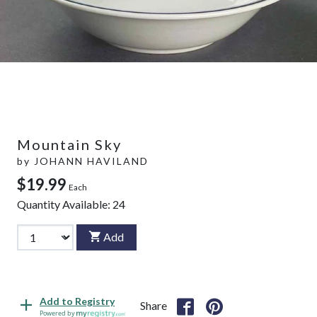
Mountain Sky
by
JOHANN HAVILAND
$19.99
Each
Quantity Available:
24
Add
Add to Registry
Share
Powered by