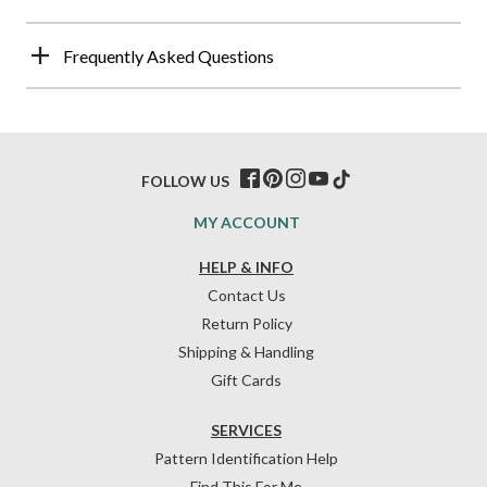
Frequently Asked Questions
FOLLOW US
MY ACCOUNT
HELP & INFO
Contact Us
Return Policy
Shipping & Handling
Gift Cards
SERVICES
Pattern Identification Help
Find This For Me