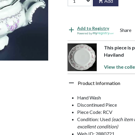
Add
Add to Registry
Share
Powered by
This piece is 
Haviland
View the colle
Product Information
Hand Wash
Discontinued Piece
Piece Code: RCV
Condition: Used
(each item 
excellent condition)
Web ID: 2880721