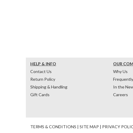
HELP & INFO
OUR CO
Contact Us
Why Us
Return Policy
Frequentl
Shipping & Handling
In the Ne
Gift Cards
Careers
TERMS & CONDITIONS
|
SITE MAP
|
PRIVACY POLI