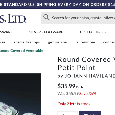
E STANDARD U.S. SHIPPING EVERY DAY ON ORDERS $1
SSWARE
SILVER
-
FLATWARE
COLLECTIBLES
ices
specialty shops
get inspired
showroom
contac
Round Covered Vegetable
Round Covered 
Petit Point
by
JOHANN HAVILAN
$35.99
Each
Was
$55.99
Save 36%
Only
2
left in stock