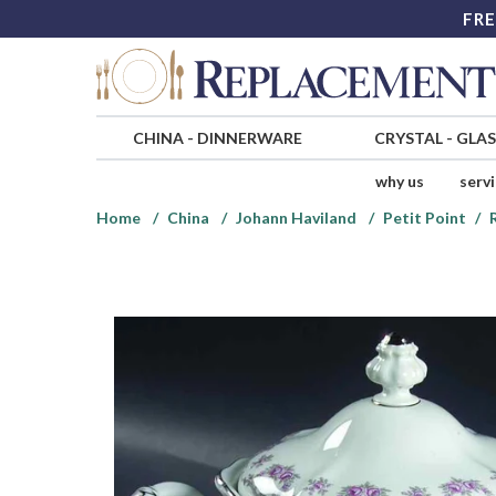
FRE
CHINA
-
DINNERWARE
CRYSTAL
-
GLA
why us
serv
Home
China
Johann Haviland
Petit Point