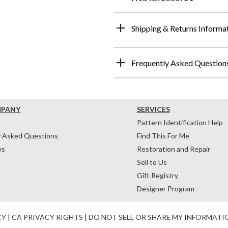
Shipping & Returns Informa
Frequently Asked Question
MPANY
SERVICES
Pattern Identification Help
y Asked Questions
Find This For Me
ws
Restoration and Repair
Sell to Us
Gift Registry
Designer Program
CY
|
CA PRIVACY RIGHTS
|
DO NOT SELL OR SHARE MY INFORMATI