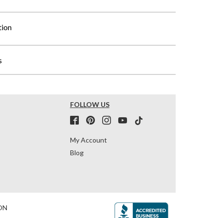
tion
s
FOLLOW US
My Account
Blog
ON