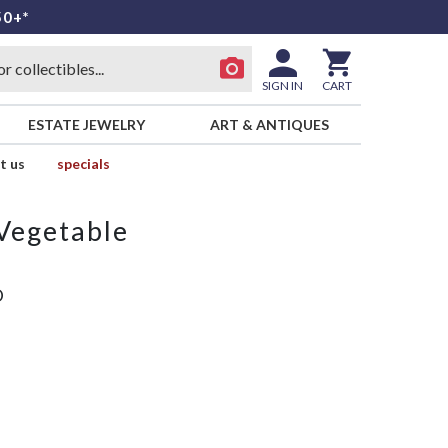
50+*
SIGN IN
CART
ESTATE JEWELRY
ART & ANTIQUES
t us
specials
Vegetable
D