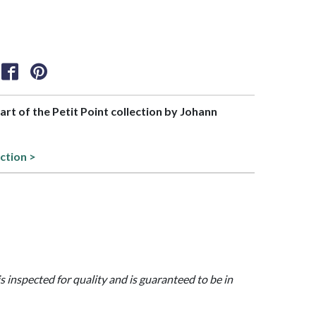
part of the Petit Point collection by Johann
ction >
is inspected for quality and is guaranteed to be in