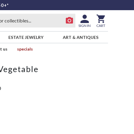
50+*
SIGN IN
CART
ESTATE JEWELRY
ART & ANTIQUES
t us
specials
Vegetable
D