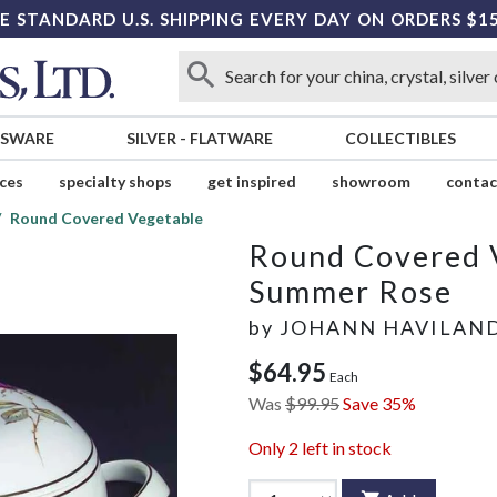
E STANDARD U.S. SHIPPING EVERY DAY ON ORDERS $1
SSWARE
SILVER
-
FLATWARE
COLLECTIBLES
ices
specialty shops
get inspired
showroom
contac
Round Covered Vegetable
Round Covered 
Summer Rose
by
JOHANN HAVILAN
$64.95
Each
Was
$99.95
Save 35%
Only
2
left in stock