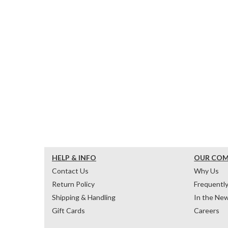
HELP & INFO
OUR CO
Contact Us
Why Us
Return Policy
Frequentl
Shipping & Handling
In the Ne
Gift Cards
Careers