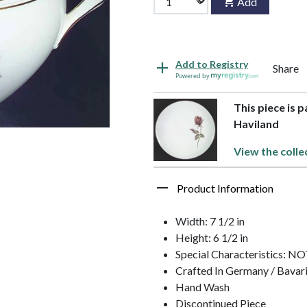
Add
Add to Registry
Share
Powered by
This piece is 
Haviland
View the colle
Product Information
Width: 7 1/2 in
Height: 6 1/2 in
Special Characteristics: 
Crafted In Germany / Bavar
Hand Wash
Discontinued Piece