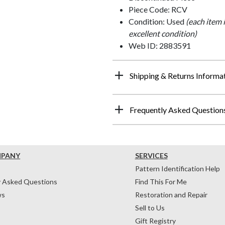
Piece Code: RCV
Condition: Used
(each item 
excellent condition)
Web ID: 2883591
Shipping & Returns Informa
Frequently Asked Question
MPANY
SERVICES
Pattern Identification Help
y Asked Questions
Find This For Me
ws
Restoration and Repair
Sell to Us
Gift Registry