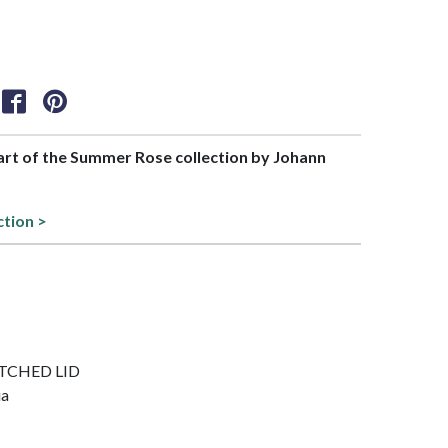
part of the Summer Rose collection by Johann
ction >
NOTCHED LID
ia