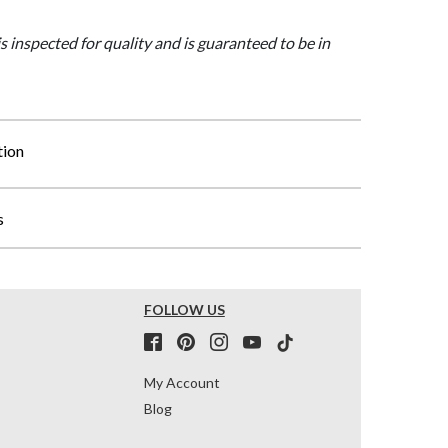
is inspected for quality and is guaranteed to be in
tion
s
FOLLOW US
My Account
Blog