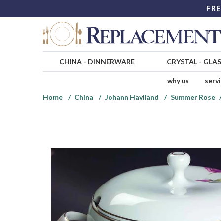
FRE
CHINA
-
DINNERWARE
CRYSTAL
-
GLA
why us
serv
Home
China
Johann Haviland
Summer Rose