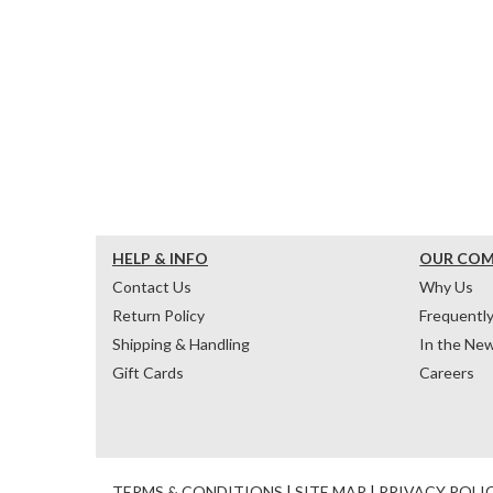
HELP & INFO
OUR CO
Contact Us
Why Us
Return Policy
Frequentl
Shipping & Handling
In the Ne
Gift Cards
Careers
TERMS & CONDITIONS
|
SITE MAP
|
PRIVACY POLI