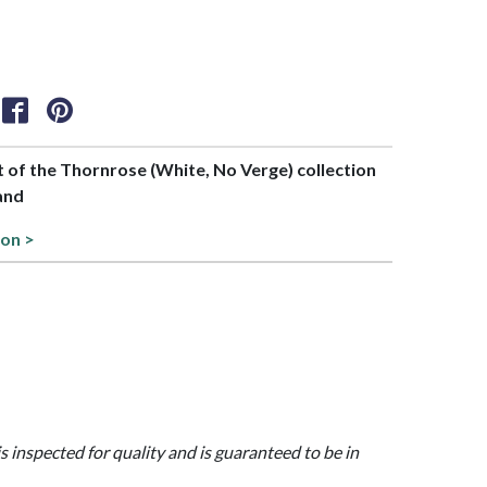
rt of the Thornrose (White, No Verge) collection
and
ion >
is inspected for quality and is guaranteed to be in