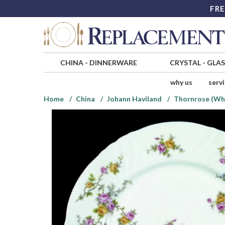
FRE
CHINA
-
DINNERWARE
CRYSTAL
-
GLA
why us
serv
Home
China
Johann Haviland
Thornrose (Whi