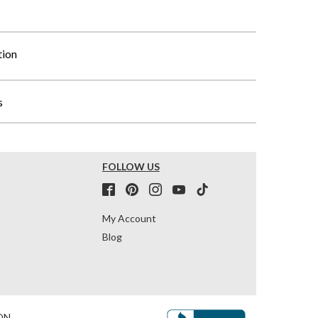
tion
s
FOLLOW US
My Account
Blog
ON