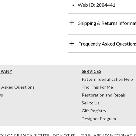
Web ID: 2884441
Shipping & Returns Informa
Frequently Asked Question
MPANY
SERVICES
Pattern Identification Help
y Asked Questions
Find This For Me
ws
Restoration and Repair
Sell to Us
Gift Registry
Designer Program
CY
|
CA PRIVACY RIGHTS
|
DO NOT SELL OR SHARE MY INFORMATI