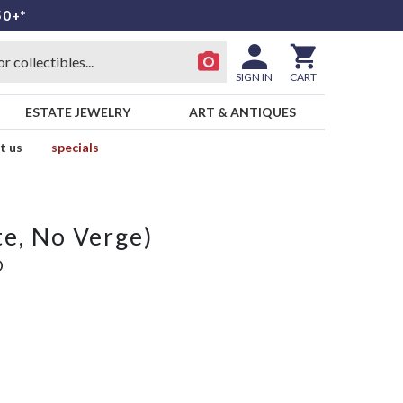
50+*
SIGN IN
CART
ESTATE JEWELRY
ART & ANTIQUES
t us
specials
e, No Verge)
D