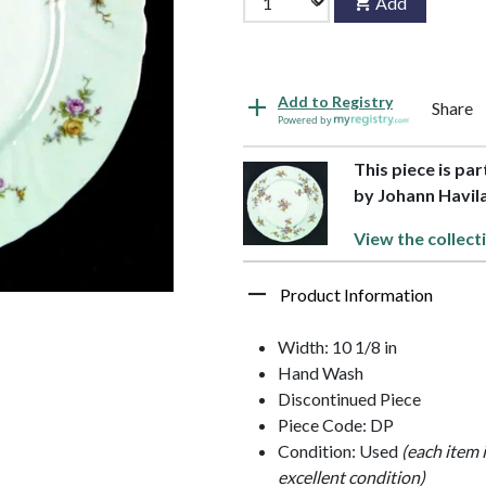
Add
Add to Registry
Share
Powered by
This piece is pa
by Johann Havil
View the collect
Product Information
Width: 10 1/8 in
Hand Wash
Discontinued Piece
Piece Code: DP
Condition: Used
(each item 
excellent condition)