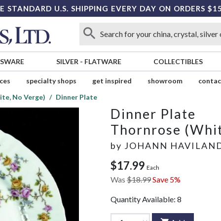
E STANDARD U.S. SHIPPING EVERY DAY ON ORDERS $1
SSWARE
SILVER
-
FLATWARE
COLLECTIBLES
ices
specialty shops
get inspired
showroom
contac
te, No Verge)
Dinner Plate
Dinner Plate
Thornrose (Whit
by
JOHANN HAVILAN
$17.99
Each
Was
$18.99
Save 5%
Quantity Available:
8