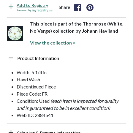
Add to Registry
Share
Powered by
This piece is part of the Thornrose (White,
No Verge) collection by Johann Haviland
View the collection >
Product Information
Width: 5 1/4 in
Hand Wash
Discontinued Piece
Piece Code: FR
Condition: Used
(each item is inspected for quality
and is guaranteed to be in excellent condition)
Web ID: 2884541
Shipping & Returns Information