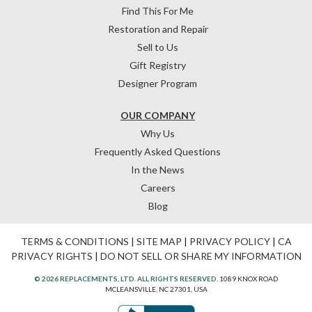
Find This For Me
Restoration and Repair
Sell to Us
Gift Registry
Designer Program
OUR COMPANY
Why Us
Frequently Asked Questions
In the News
Careers
Blog
TERMS & CONDITIONS
|
SITE MAP
|
PRIVACY POLICY
|
CA
PRIVACY RIGHTS
|
DO NOT SELL OR SHARE MY INFORMATION
© 2026 REPLACEMENTS, LTD. ALL RIGHTS RESERVED.
1089 KNOX ROAD
MCLEANSVILLE, NC 27301, USA