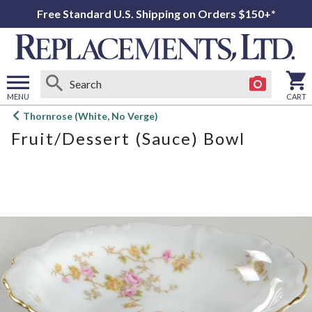
Free Standard U.S. Shipping on Orders $150+*
MENU
CART
Open
Thornrose (White, No Verge)
main
Fruit/Dessert (Sauce) Bowl
menu