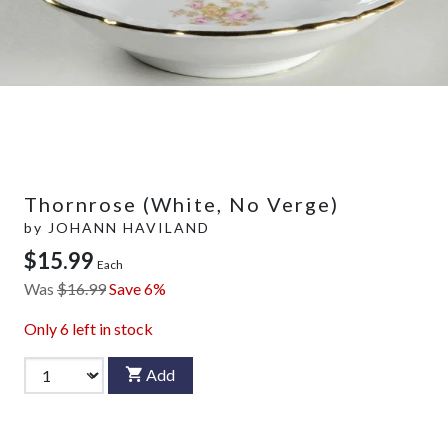
Thornrose (White, No Verge)
by
JOHANN HAVILAND
$15.99
Each
Was
$16.99
Save 6%
Only
6
left in stock
Add