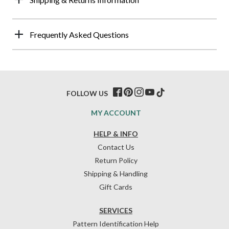
Frequently Asked Questions
FOLLOW US
MY ACCOUNT
HELP & INFO
Contact Us
Return Policy
Shipping & Handling
Gift Cards
SERVICES
Pattern Identification Help