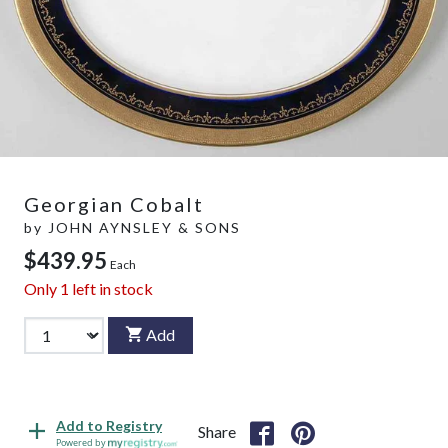
Georgian Cobalt
by
JOHN AYNSLEY & SONS
$439.95
Each
Only
1
left in stock
Add
Add to Registry
Share
Powered by