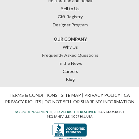
Restoration and Repair
Sell to Us
Gift Registry
Designer Program
OUR COMPANY
Why Us
Frequently Asked Questions
In the News
Careers
Blog
TERMS & CONDITIONS
|
SITE MAP
|
PRIVACY POLICY
|
CA
PRIVACY RIGHTS
|
DO NOT SELL OR SHARE MY INFORMATION
© 2026 REPLACEMENTS, LTD. ALL RIGHTS RESERVED.
1089 KNOX ROAD
MCLEANSVILLE, NC 27301, USA