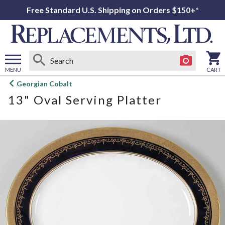
Free Standard U.S. Shipping on Orders $150+*
MENU
CART
Open
Georgian Cobalt
main
13" Oval Serving Platter
menu