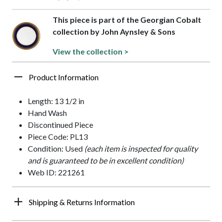
This piece is part of the Georgian Cobalt
collection by John Aynsley & Sons
View the collection >
Product Information
Length: 13 1/2 in
Hand Wash
Discontinued Piece
Piece Code: PL13
Condition: Used
(each item is inspected for quality
and is guaranteed to be in excellent condition)
Web ID: 221261
Shipping & Returns Information