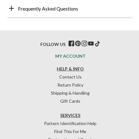
Frequently Asked Questions
FOLLOW US
MY ACCOUNT
HELP & INFO
Contact Us
Return Policy
Shipping & Handling
Gift Cards
SERVICES
Pattern Identification Help
Find This For Me