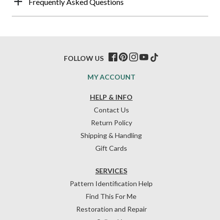
Frequently Asked Questions
FOLLOW US
MY ACCOUNT
HELP & INFO
Contact Us
Return Policy
Shipping & Handling
Gift Cards
SERVICES
Pattern Identification Help
Find This For Me
Restoration and Repair