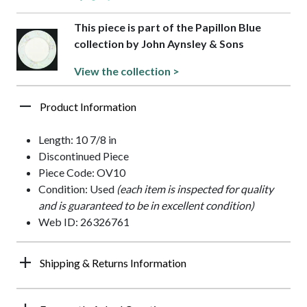
This piece is part of the Papillon Blue
collection by John Aynsley & Sons
View the collection >
Product Information
Length: 10 7/8 in
Discontinued Piece
Piece Code: OV10
Condition: Used
(each item is inspected for quality
and is guaranteed to be in excellent condition)
Web ID: 26326761
Shipping & Returns Information