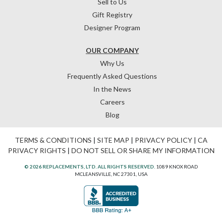
Sell to Us
Gift Registry
Designer Program
OUR COMPANY
Why Us
Frequently Asked Questions
In the News
Careers
Blog
TERMS & CONDITIONS
|
SITE MAP
|
PRIVACY POLICY
|
CA
PRIVACY RIGHTS
|
DO NOT SELL OR SHARE MY INFORMATION
© 2026 REPLACEMENTS, LTD. ALL RIGHTS RESERVED.
1089 KNOX ROAD
MCLEANSVILLE, NC 27301, USA