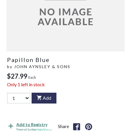
Papillon Blue
by
JOHN AYNSLEY & SONS
$27.99
Each
Only
1
left in stock
Add
Add to Registry
Share
Powered by