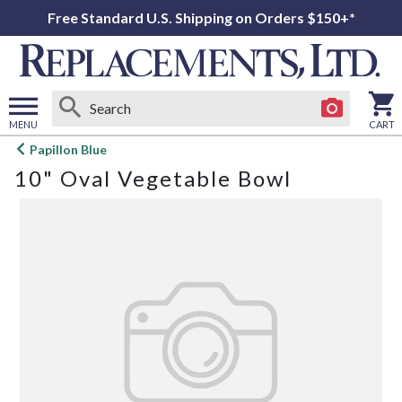
Free Standard U.S. Shipping on Orders $150+*
MENU
CART
Open
Papillon Blue
main
10" Oval Vegetable Bowl
menu