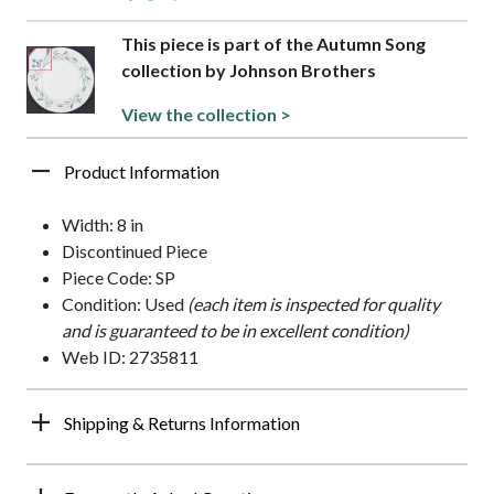
This piece is part of the Autumn Song
collection by Johnson Brothers
View the collection >
Product Information
Width: 8 in
Discontinued Piece
Piece Code: SP
Condition: Used
(each item is inspected for quality
and is guaranteed to be in excellent condition)
Web ID: 2735811
Shipping & Returns Information