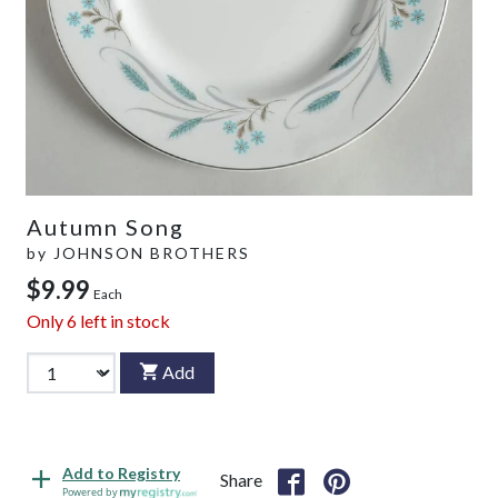
Autumn Song
by
JOHNSON BROTHERS
$9.99
Each
Only
6
left in stock
Add
Add to Registry
Share
Powered by