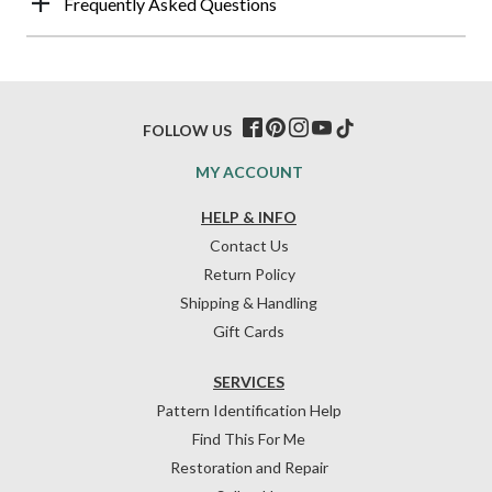
Frequently Asked Questions
FOLLOW US
MY ACCOUNT
HELP & INFO
Contact Us
Return Policy
Shipping & Handling
Gift Cards
SERVICES
Pattern Identification Help
Find This For Me
Restoration and Repair