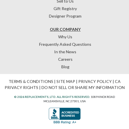
Sell to Us
Gift Registry
Designer Program
OUR COMPANY
Why Us
Frequently Asked Questions
In the News
Careers
Blog
TERMS & CONDITIONS
|
SITE MAP
|
PRIVACY POLICY
|
CA
PRIVACY RIGHTS
|
DO NOT SELL OR SHARE MY INFORMATION
© 2026 REPLACEMENTS, LTD. ALL RIGHTS RESERVED.
1089 KNOX ROAD
MCLEANSVILLE, NC 27301, USA