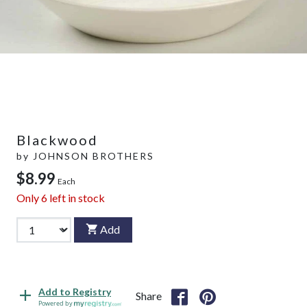
Blackwood
by
JOHNSON BROTHERS
$8.99
Each
Only
6
left in stock
Add
Add to Registry
Share
Powered by