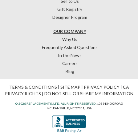
Sell to Us
Gift Registry
Designer Program
OUR COMPANY
Why Us
Frequently Asked Questions
In the News
Careers
Blog
TERMS & CONDITIONS
|
SITE MAP
|
PRIVACY POLICY
|
CA
PRIVACY RIGHTS
|
DO NOT SELL OR SHARE MY INFORMATION
© 2026 REPLACEMENTS, LTD. ALL RIGHTS RESERVED.
1089 KNOX ROAD
MCLEANSVILLE, NC 27301, USA