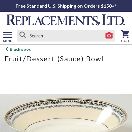
Free Standard U.S. Shipping on Orders $150+*
MENU
CART
Open
Blackwood
main
Fruit/Dessert (Sauce) Bowl
menu