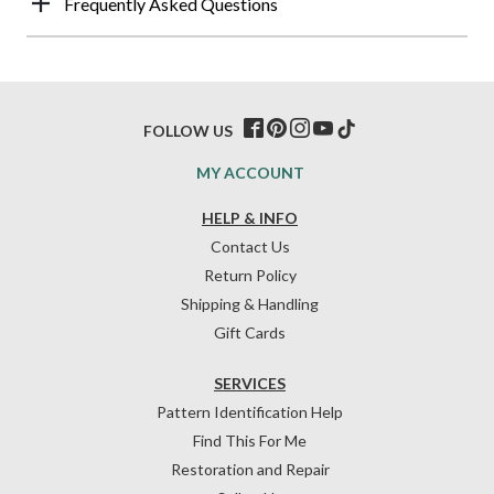
Frequently Asked Questions
FOLLOW US
MY ACCOUNT
HELP & INFO
Contact Us
Return Policy
Shipping & Handling
Gift Cards
SERVICES
Pattern Identification Help
Find This For Me
Restoration and Repair