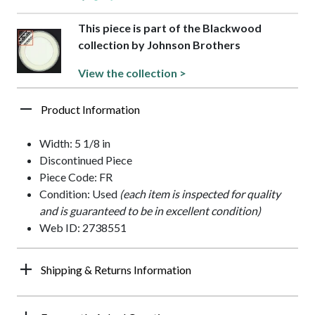
This piece is part of the Blackwood
collection by Johnson Brothers
View the collection >
Product Information
Width: 5 1/8 in
Discontinued Piece
Piece Code: FR
Condition: Used
(each item is inspected for quality
and is guaranteed to be in excellent condition)
Web ID: 2738551
Shipping & Returns Information