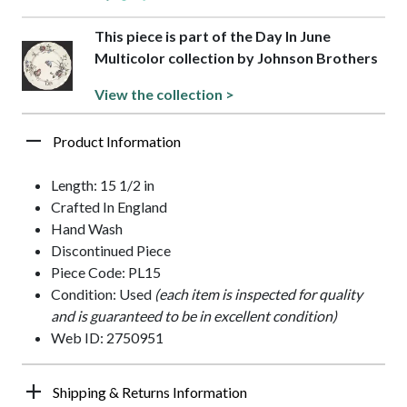
This piece is part of the Day In June
Multicolor collection by Johnson Brothers
View the collection >
Product Information
Length: 15 1/2 in
Crafted In England
Hand Wash
Discontinued Piece
Piece Code: PL15
Condition: Used
(each item is inspected for quality
and is guaranteed to be in excellent condition)
Web ID: 2750951
Shipping & Returns Information