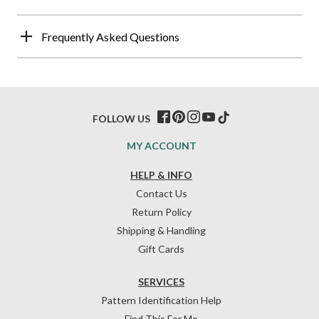
Frequently Asked Questions
FOLLOW US
MY ACCOUNT
HELP & INFO
Contact Us
Return Policy
Shipping & Handling
Gift Cards
SERVICES
Pattern Identification Help
Find This For Me