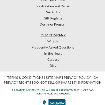
Restoration and Repair
Sell to Us
Gift Registry
Designer Program
OUR COMPANY
Why Us
Frequently Asked Questions
In the News
Careers
Blog
TERMS & CONDITIONS
|
SITE MAP
|
PRIVACY POLICY
|
CA
PRIVACY RIGHTS
|
DO NOT SELL OR SHARE MY INFORMATION
© 2026 REPLACEMENTS, LTD. ALL RIGHTS RESERVED.
1089 KNOX ROAD
MCLEANSVILLE, NC 27301, USA