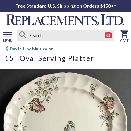
Free Standard U.S. Shipping on Orders $150+*
MENU
CART
Open
Day In June Multicolor
main
15" Oval Serving Platter
menu