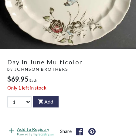
Day In June Multicolor
by
JOHNSON BROTHERS
$69.95
Each
Only
1
left in stock
Add
Add to Registry
Share
Powered by