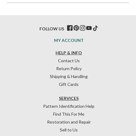
FOLLOW US
MY ACCOUNT
HELP & INFO
Contact Us
Return Policy
Shipping & Handling
Gift Cards
SERVICES
Pattern Identification Help
Find This For Me
Restoration and Repair
Sell to Us