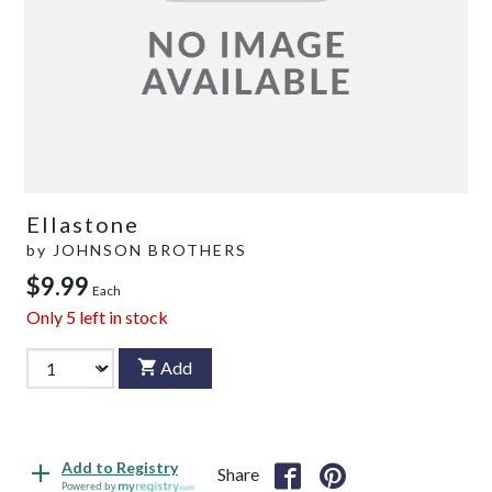
Ellastone
by
JOHNSON BROTHERS
$9.99
Each
Only
5
left in stock
Add
Add to Registry
Share
Powered by