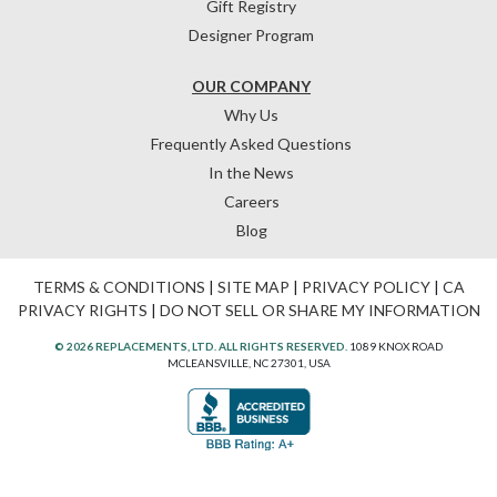
Gift Registry
Designer Program
OUR COMPANY
Why Us
Frequently Asked Questions
In the News
Careers
Blog
TERMS & CONDITIONS
|
SITE MAP
|
PRIVACY POLICY
|
CA
PRIVACY RIGHTS
|
DO NOT SELL OR SHARE MY INFORMATION
© 2026 REPLACEMENTS, LTD. ALL RIGHTS RESERVED.
1089 KNOX ROAD
MCLEANSVILLE, NC 27301, USA