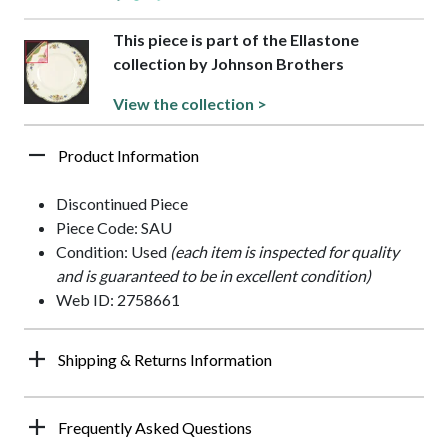
This piece is part of the Ellastone
collection by Johnson Brothers
View the collection >
Product Information
Discontinued Piece
Piece Code: SAU
Condition: Used
(each item is inspected for quality
and is guaranteed to be in excellent condition)
Web ID: 2758661
Shipping & Returns Information
Frequently Asked Questions