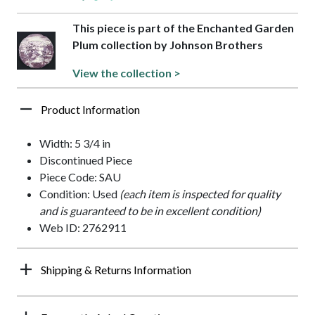
This piece is part of the Enchanted Garden
Plum collection by Johnson Brothers
View the collection >
Product Information
Width: 5 3/4 in
Discontinued Piece
Piece Code: SAU
Condition: Used
(each item is inspected for quality
and is guaranteed to be in excellent condition)
Web ID: 2762911
Shipping & Returns Information