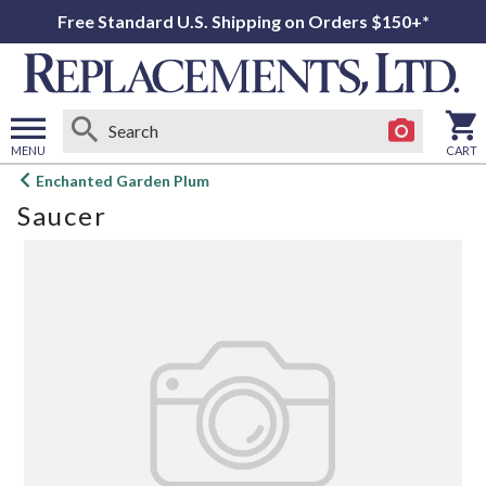
Free Standard U.S. Shipping on Orders $150+*
MENU
CART
Open
Enchanted Garden Plum
main
Saucer
menu