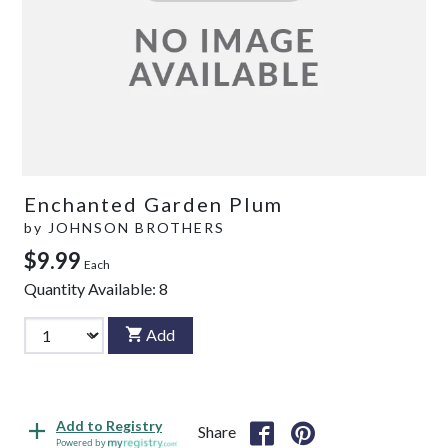
Enchanted Garden Plum
by
JOHNSON BROTHERS
$9.99
Each
Quantity Available:
8
Add
Add to Registry
Share
Powered by