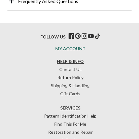
Frequently Asked Questions
FOLLOW US
MY ACCOUNT
HELP & INFO
Contact Us
Return Policy
Shipping & Handling
Gift Cards
SERVICES
Pattern Identification Help
Find This For Me
Restoration and Repair