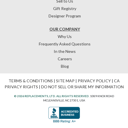
Sell to Us
Gift Registry
Designer Program
OUR COMPANY
Why Us
Frequently Asked Questions
In the News
Careers
Blog
TERMS & CONDITIONS
|
SITE MAP
|
PRIVACY POLICY
|
CA
PRIVACY RIGHTS
|
DO NOT SELL OR SHARE MY INFORMATION
© 2026 REPLACEMENTS, LTD. ALL RIGHTS RESERVED.
1089 KNOX ROAD
MCLEANSVILLE, NC 27301, USA