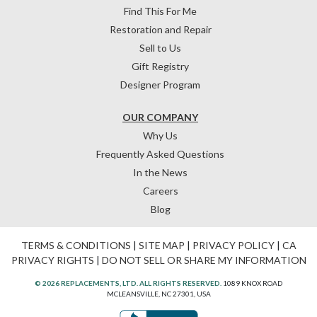
Find This For Me
Restoration and Repair
Sell to Us
Gift Registry
Designer Program
OUR COMPANY
Why Us
Frequently Asked Questions
In the News
Careers
Blog
TERMS & CONDITIONS
|
SITE MAP
|
PRIVACY POLICY
|
CA
PRIVACY RIGHTS
|
DO NOT SELL OR SHARE MY INFORMATION
© 2026 REPLACEMENTS, LTD. ALL RIGHTS RESERVED.
1089 KNOX ROAD
MCLEANSVILLE, NC 27301, USA