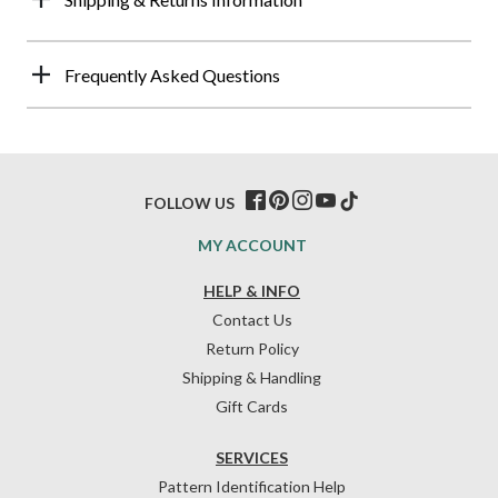
Frequently Asked Questions
FOLLOW US
MY ACCOUNT
HELP & INFO
Contact Us
Return Policy
Shipping & Handling
Gift Cards
SERVICES
Pattern Identification Help