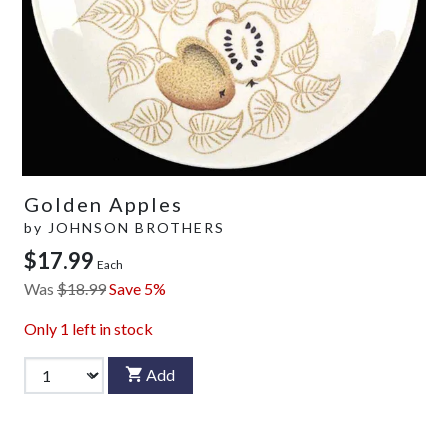
Golden Apples
by
JOHNSON BROTHERS
$17.99
Each
Was
$18.99
Save 5%
Only
1
left in stock
Add