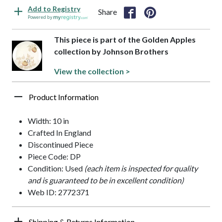
Add to Registry
Share
Powered by
This piece is part of the Golden Apples
collection by Johnson Brothers
View the collection >
Product Information
Width: 10 in
Crafted In England
Discontinued Piece
Piece Code: DP
Condition: Used
(each item is inspected for quality
and is guaranteed to be in excellent condition)
Web ID: 2772371
Shipping & Returns Information