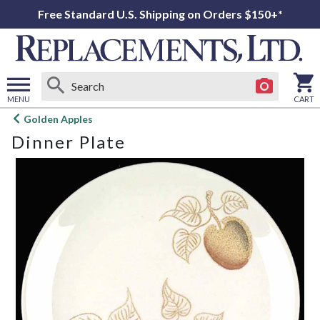
Free Standard U.S. Shipping on Orders $150+*
MENU
CART
Open
Golden Apples
main
Dinner Plate
menu