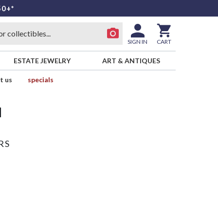
50+*
SIGN IN
CART
ESTATE JEWELRY
ART & ANTIQUES
t us
specials
d
RS