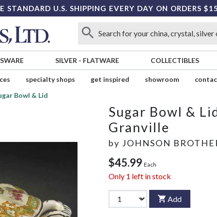
E STANDARD U.S. SHIPPING EVERY DAY ON ORDERS $1
SSWARE
SILVER
-
FLATWARE
COLLECTIBLES
ices
specialty shops
get inspired
showroom
contac
ugar Bowl & Lid
Sugar Bowl & Li
Granville
by
JOHNSON BROTHE
$45.99
Each
Only
1
left in stock
Add