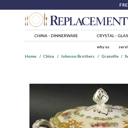
FRE
CHINA
-
DINNERWARE
CRYSTAL
-
GLA
why us
serv
Home
China
Johnson Brothers
Granville
S