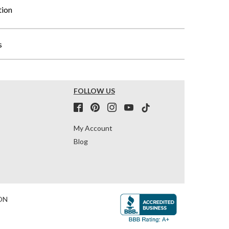
tion
s
FOLLOW US
My Account
Blog
ON