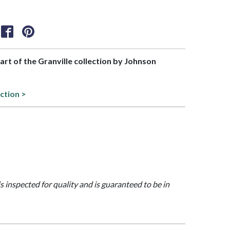
part of the Granville collection by Johnson
ction >
is inspected for quality and is guaranteed to be in