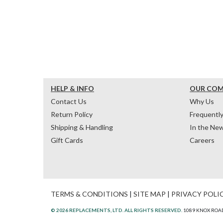
HELP & INFO
OUR CO
Contact Us
Why Us
Return Policy
Frequentl
Shipping & Handling
In the Ne
Gift Cards
Careers
TERMS & CONDITIONS
|
SITE MAP
|
PRIVACY POLI
© 2026 REPLACEMENTS, LTD. ALL RIGHTS RESERVED.
1089 KNOX ROAD