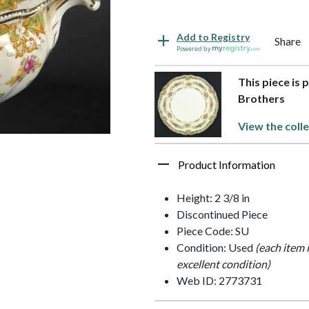
Add to Registry
Share
Powered by
This piece is 
Brothers
View the colle
Product Information
Height: 2 3/8 in
Discontinued Piece
Piece Code: SU
Condition: Used
(each item 
excellent condition)
Web ID: 2773731