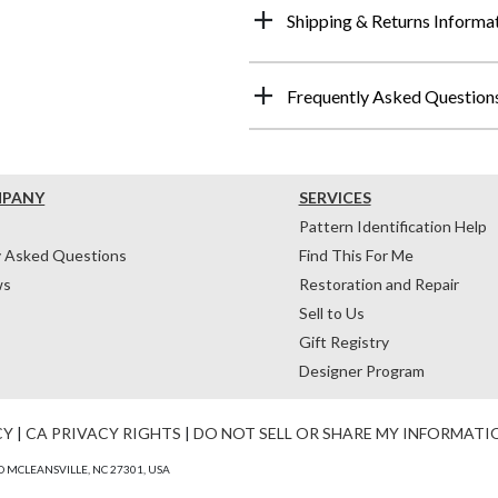
Shipping & Returns Informa
Frequently Asked Question
MPANY
SERVICES
Pattern Identification Help
y Asked Questions
Find This For Me
ws
Restoration and Repair
Sell to Us
Gift Registry
Designer Program
CY
|
CA PRIVACY RIGHTS
|
DO NOT SELL OR SHARE MY INFORMATI
 MCLEANSVILLE, NC 27301, USA