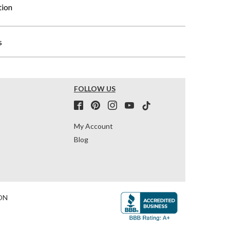
tion
s
FOLLOW US
My Account
Blog
ON