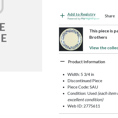
Add to Registry
Share
Powered by
This piece is 
Brothers
View the colle
Product Information
Width: 5 3/4 in
Discontinued Piece
Piece Code: SAU
Condition: Used
(each item 
excellent condition)
Web ID: 2775611