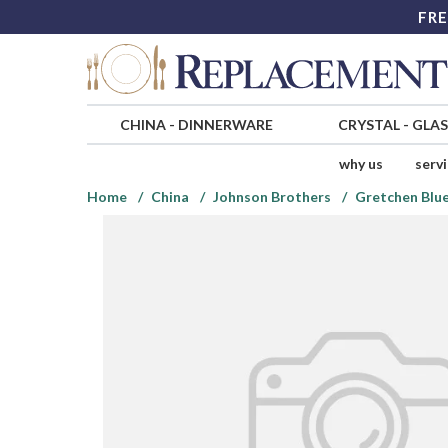
FRE
CHINA
-
DINNERWARE
CRYSTAL
-
GLA
why us
serv
Home
China
Johnson Brothers
Gretchen Blu