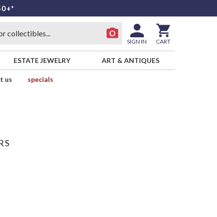
50+*
SIGN IN
CART
ESTATE JEWELRY
ART & ANTIQUES
t us
specials
RS