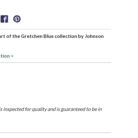
part of the Gretchen Blue collection by Johnson
ction >
is inspected for quality and is guaranteed to be in