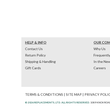
HELP & INFO
OUR CO
Contact Us
Why Us
Return Policy
Frequentl
Shipping & Handling
In the Ne
Gift Cards
Careers
TERMS & CONDITIONS
|
SITE MAP
|
PRIVACY POLI
© 2026 REPLACEMENTS, LTD. ALL RIGHTS RESERVED.
1089 KNOX ROAD