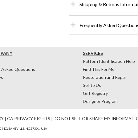
Shipping & Returns Informa
Frequently Asked Question
MPANY
SERVICES
Pattern Identification Help
y Asked Questions
Find This For Me
ws
Restoration and Repair
Sell to Us
Gift Registry
Designer Program
CY
|
CA PRIVACY RIGHTS
|
DO NOT SELL OR SHARE MY INFORMATI
 MCLEANSVILLE, NC 27301, USA