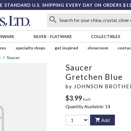
E STANDARD U.S. SHIPPING EVERY DAY ON ORDERS $1
SSWARE
SILVER
-
FLATWARE
COLLECTIBLES
ices
specialty shops
get inspired
showroom
contac
e
Saucer
Saucer
Gretchen Blue
by
JOHNSON BROTHE
$3.99
Each
Quantity Available:
14
Add