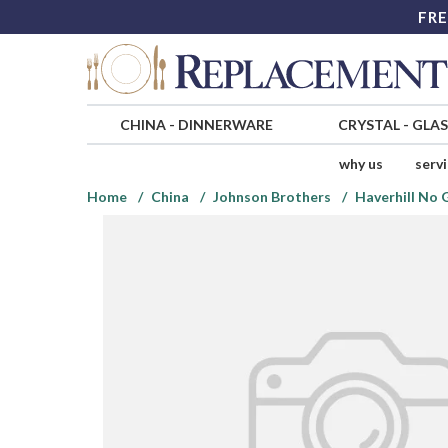
FRE
CHINA
-
DINNERWARE
CRYSTAL
-
GLA
why us
serv
Home
China
Johnson Brothers
Haverhill No 