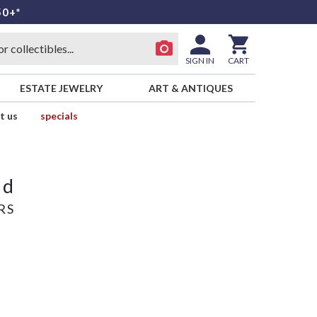
50+*
SIGN IN
CART
ESTATE JEWELRY
ART & ANTIQUES
t us
specials
ld
RS