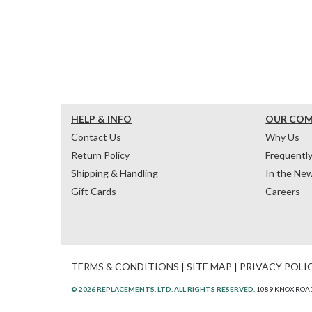
HELP & INFO
OUR CO
Contact Us
Why Us
Return Policy
Frequentl
Shipping & Handling
In the Ne
Gift Cards
Careers
TERMS & CONDITIONS
|
SITE MAP
|
PRIVACY POLI
© 2026 REPLACEMENTS, LTD. ALL RIGHTS RESERVED.
1089 KNOX ROAD