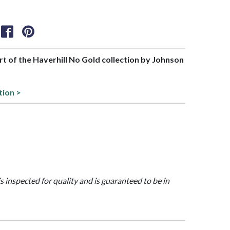
art of the Haverhill No Gold collection by Johnson
tion >
is inspected for quality and is guaranteed to be in