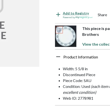
Add to Registry
Share
Powered by
This piece is p
Brothers
View the collec
Product Information
Width: 5 5/8 in
Discontinued Piece
Piece Code: SAU
Condition: Used
(each item 
excellent condition)
Web ID: 2778981