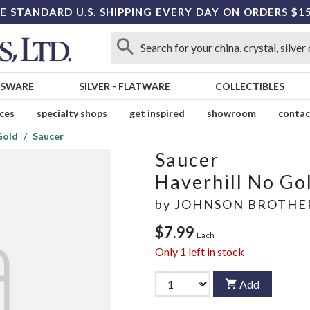
E STANDARD U.S. SHIPPING EVERY DAY ON ORDERS $1
SSWARE
SILVER
-
FLATWARE
COLLECTIBLES
ices
specialty shops
get inspired
showroom
contac
Gold
Saucer
Saucer
Haverhill No Go
by
JOHNSON BROTHE
$7.99
Each
Only
1
left in stock
Add