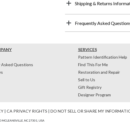
Shipping & Returns Informa
Frequently Asked Question
MPANY
SERVICES
Pattern Identification Help
y Asked Questions
Find This For Me
ws
Restoration and Repair
Sell to Us
Gift Registry
Designer Program
CY
|
CA PRIVACY RIGHTS
|
DO NOT SELL OR SHARE MY INFORMATI
 MCLEANSVILLE, NC 27301, USA