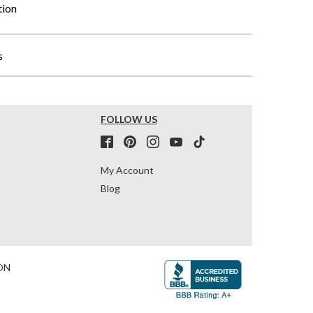
tion
s
FOLLOW US
My Account
Blog
ON