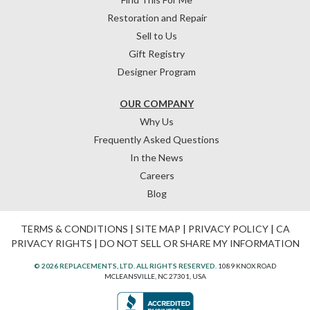
Restoration and Repair
Sell to Us
Gift Registry
Designer Program
OUR COMPANY
Why Us
Frequently Asked Questions
In the News
Careers
Blog
TERMS & CONDITIONS
|
SITE MAP
|
PRIVACY POLICY
|
CA
PRIVACY RIGHTS
|
DO NOT SELL OR SHARE MY INFORMATION
© 2026 REPLACEMENTS, LTD. ALL RIGHTS RESERVED.
1089 KNOX ROAD
MCLEANSVILLE, NC 27301, USA