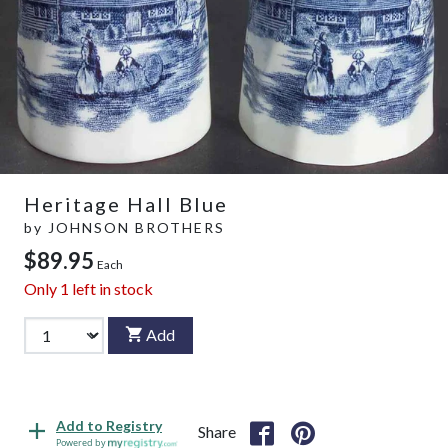
Heritage Hall Blue
by
JOHNSON BROTHERS
$89.95
Each
Only
1
left in stock
Add
Add to Registry
Share
Powered by