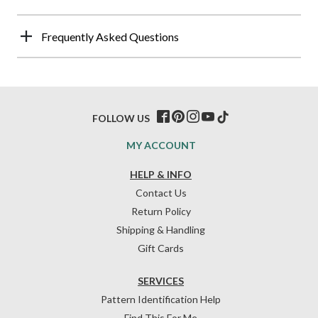
Frequently Asked Questions
FOLLOW US
MY ACCOUNT
HELP & INFO
Contact Us
Return Policy
Shipping & Handling
Gift Cards
SERVICES
Pattern Identification Help
Find This For Me