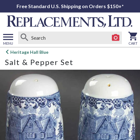
Free Standard U.S. Shipping on Orders $150+*
MENU
CART
Open
Heritage Hall Blue
main
Salt & Pepper Set
menu