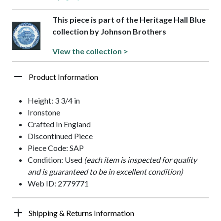
This piece is part of the Heritage Hall Blue
collection by Johnson Brothers
View the collection >
Product Information
Height: 3 3/4 in
Ironstone
Crafted In England
Discontinued Piece
Piece Code: SAP
Condition: Used
(each item is inspected for quality
and is guaranteed to be in excellent condition)
Web ID: 2779771
Shipping & Returns Information