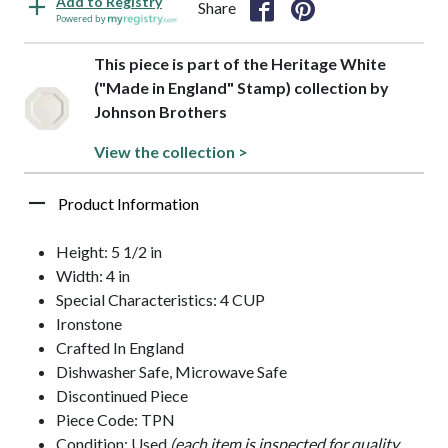
Add to Registry
Share
Powered by
This piece is part of the Heritage White
("Made in England" Stamp) collection by
Johnson Brothers
View the collection >
Product Information
Height: 5 1/2 in
Width: 4 in
Special Characteristics: 4 CUP
Ironstone
Crafted In England
Dishwasher Safe, Microwave Safe
Discontinued Piece
Piece Code: TPN
Condition: Used
(each item is inspected for quality