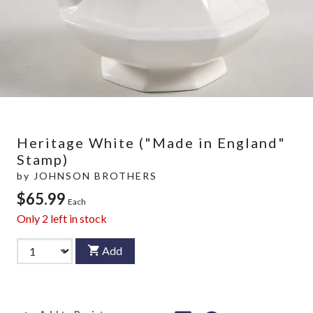
Heritage White ("Made in England"
Stamp)
by
JOHNSON BROTHERS
$65.99
Each
Only
2
left in stock
Add