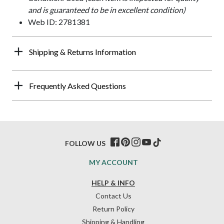
and is guaranteed to be in excellent condition)
Web ID: 2781381
Shipping & Returns Information
Frequently Asked Questions
FOLLOW US
MY ACCOUNT
HELP & INFO
Contact Us
Return Policy
Shipping & Handling