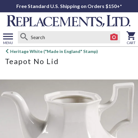
Free Standard U.S. Shipping on Orders $150+*
MENU
CART
Open
Heritage White ("Made in England" Stamp)
main
Teapot No Lid
menu