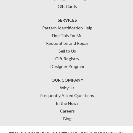
Gift Cards
SERVICES
Pattern Identification Help
Find This For Me
Restoration and Repair
Sell to Us
Gift Registry
Designer Program
OUR COMPANY
Why Us
Frequently Asked Questions
In the News
Careers
Blog