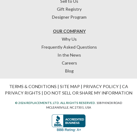
Sell to Us
Gift Registry
Designer Program
OUR COMPANY
Why Us
Frequently Asked Questions
In the News
Careers
Blog
TERMS & CONDITIONS
|
SITE MAP
|
PRIVACY POLICY
|
CA
PRIVACY RIGHTS
|
DO NOT SELL OR SHARE MY INFORMATION
© 2026 REPLACEMENTS, LTD. ALL RIGHTS RESERVED.
1089 KNOX ROAD
MCLEANSVILLE, NC 27301, USA