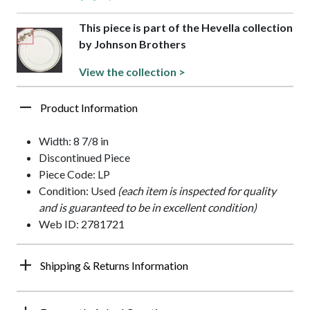
This piece is part of the Hevella collection
by Johnson Brothers
View the collection >
Product Information
Width: 8 7/8 in
Discontinued Piece
Piece Code: LP
Condition: Used
(each item is inspected for quality
and is guaranteed to be in excellent condition)
Web ID: 2781721
Shipping & Returns Information