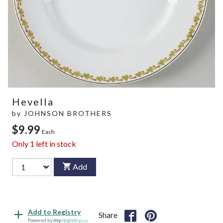
Hevella
by
JOHNSON BROTHERS
$9.99
Each
Only
1
left in stock
Add
Add to Registry
Share
Powered by