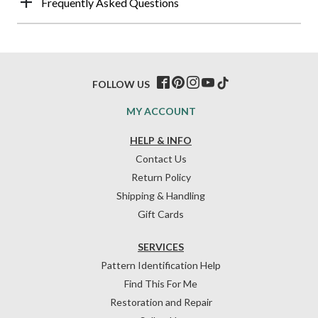
Frequently Asked Questions
FOLLOW US
MY ACCOUNT
HELP & INFO
Contact Us
Return Policy
Shipping & Handling
Gift Cards
SERVICES
Pattern Identification Help
Find This For Me
Restoration and Repair