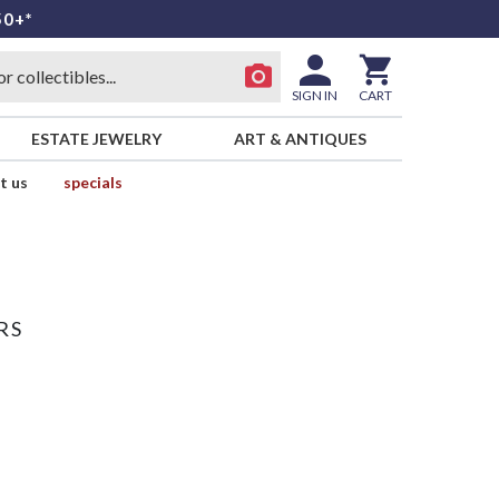
50+*
SIGN IN
CART
ESTATE JEWELRY
ART & ANTIQUES
t us
specials
RS