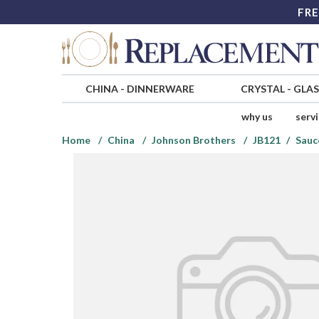
FRE
CHINA
-
DINNERWARE
CRYSTAL
-
GLA
why us
serv
Home
China
Johnson Brothers
JB121
Sauc