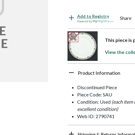
Add to Registry
Share
Powered by
This piece is
View the coll
Product Information
Discontinued Piece
Piece Code: SAU
Condition: Used
(each item 
excellent condition)
Web ID: 2790741
Shipping & Returns Informa