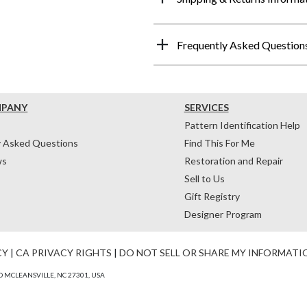
Frequently Asked Question
MPANY
SERVICES
Pattern Identification Help
y Asked Questions
Find This For Me
ws
Restoration and Repair
Sell to Us
Gift Registry
Designer Program
CY
|
CA PRIVACY RIGHTS
|
DO NOT SELL OR SHARE MY INFORMATI
 MCLEANSVILLE, NC 27301, USA