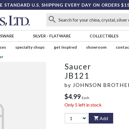
E STANDARD U.S. SHIPPING EVERY DAY ON ORDERS $1
SSWARE
SILVER
-
FLATWARE
COLLECTIBLES
ices
specialty shops
get inspired
showroom
contac
er
Saucer
JB121
by
JOHNSON BROTHE
$4.99
Each
Only
5
left in stock
Add