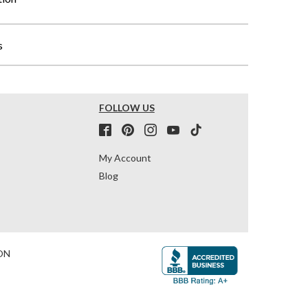
s
FOLLOW US
My Account
Blog
ON