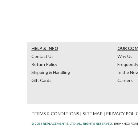
HELP & INFO
OUR CO
Contact Us
Why Us
Return Policy
Frequentl
Shipping & Handling
In the Ne
Gift Cards
Careers
TERMS & CONDITIONS
|
SITE MAP
|
PRIVACY POLI
© 2026 REPLACEMENTS, LTD. ALL RIGHTS RESERVED.
1089 KNOX ROAD