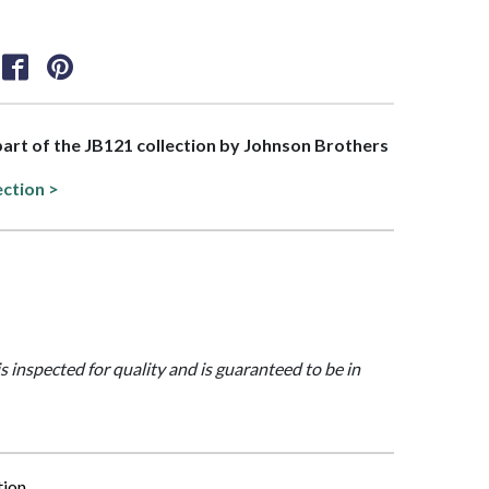
 part of the JB121 collection by Johnson Brothers
ection >
is inspected for quality and is guaranteed to be in
tion