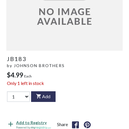
JB183
by
JOHNSON BROTHERS
$4.99
Each
Only
1
left in stock
Add
Add to Registry
Share
Powered by