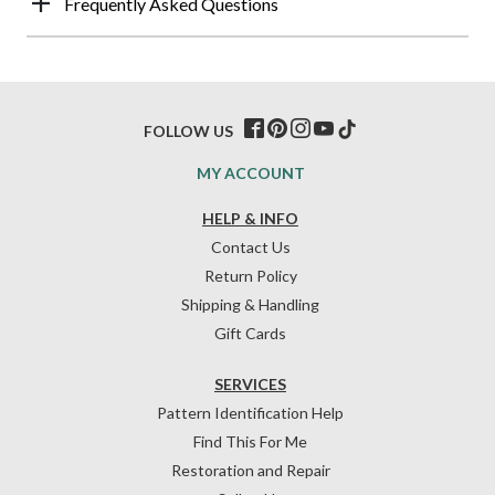
Frequently Asked Questions
FOLLOW US
MY ACCOUNT
HELP & INFO
Contact Us
Return Policy
Shipping & Handling
Gift Cards
SERVICES
Pattern Identification Help
Find This For Me
Restoration and Repair