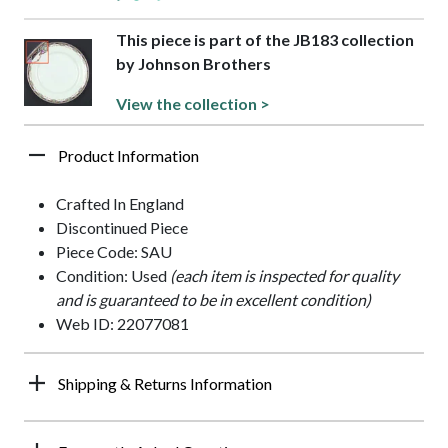
This piece is part of the JB183 collection
by Johnson Brothers
View the collection >
Product Information
Crafted In England
Discontinued Piece
Piece Code: SAU
Condition: Used
(each item is inspected for quality
and is guaranteed to be in excellent condition)
Web ID: 22077081
Shipping & Returns Information