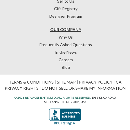
Sell to Us
Gift Registry
Designer Program
OUR COMPANY
Why Us
Frequently Asked Questions
In the News
Careers
Blog
TERMS & CONDITIONS
|
SITE MAP
|
PRIVACY POLICY
|
CA
PRIVACY RIGHTS
|
DO NOT SELL OR SHARE MY INFORMATION
© 2026 REPLACEMENTS, LTD. ALL RIGHTS RESERVED.
1089 KNOX ROAD
MCLEANSVILLE, NC 27301, USA