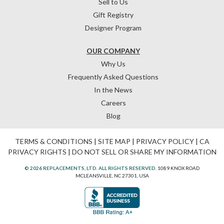
Sell to Us
Gift Registry
Designer Program
OUR COMPANY
Why Us
Frequently Asked Questions
In the News
Careers
Blog
TERMS & CONDITIONS
|
SITE MAP
|
PRIVACY POLICY
|
CA
PRIVACY RIGHTS
|
DO NOT SELL OR SHARE MY INFORMATION
© 2026 REPLACEMENTS, LTD. ALL RIGHTS RESERVED.
1089 KNOX ROAD
MCLEANSVILLE, NC 27301, USA