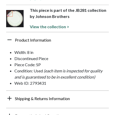
This piece is part of the JB281 collection
by Johnson Brothers
View the collection >
Product Information
Width: 8 in
Discontinued Piece
Piece Code: SP
Condition: Used
(each item is inspected for quality
and is guaranteed to be in excellent condition)
Web ID: 2793431
Shipping & Returns Information