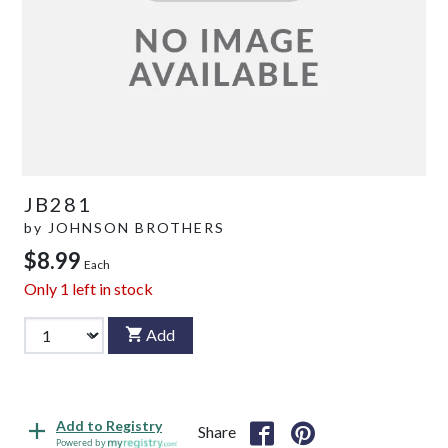
JB281
by
JOHNSON BROTHERS
$8.99
Each
Only
1
left in stock
Add
Add to Registry
Share
Powered by