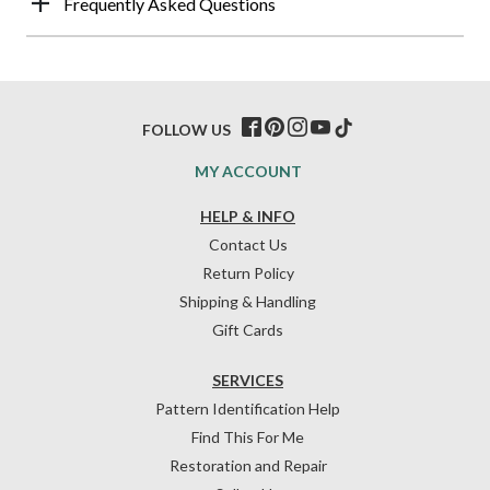
Frequently Asked Questions
FOLLOW US
MY ACCOUNT
HELP & INFO
Contact Us
Return Policy
Shipping & Handling
Gift Cards
SERVICES
Pattern Identification Help
Find This For Me
Restoration and Repair