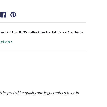
 part of the JB35 collection by Johnson Brothers
ection >
is inspected for quality and is guaranteed to be in