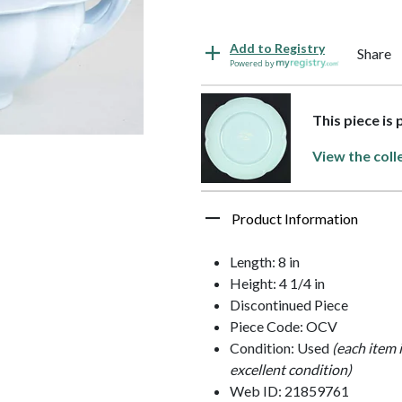
Add to Registry
Share
Powered by
This piece is
View the coll
Product Information
Length: 8 in
Height: 4 1/4 in
Discontinued Piece
Piece Code: OCV
Condition: Used
(each item 
excellent condition)
Web ID: 21859761