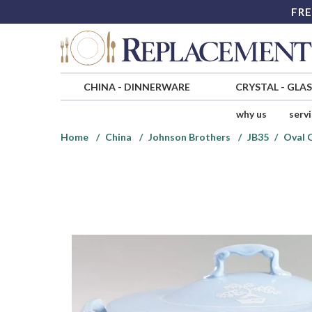
FRE
CHINA
-
DINNERWARE
CRYSTAL
-
GLA
why us
serv
Home
China
Johnson Brothers
JB35
Oval 