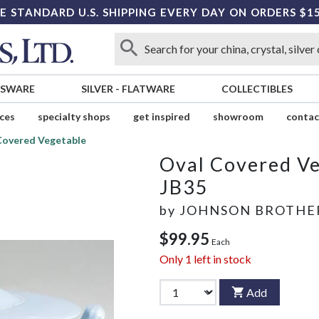
E STANDARD U.S. SHIPPING EVERY DAY ON ORDERS $1
SSWARE
SILVER
-
FLATWARE
COLLECTIBLES
ices
specialty shops
get inspired
showroom
contac
Covered Vegetable
Oval Covered V
JB35
by
JOHNSON BROTHE
$99.95
Each
Only
1
left in stock
Add