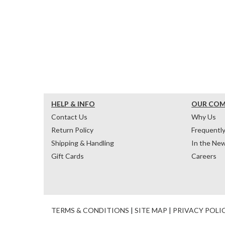
HELP & INFO
OUR CO
Contact Us
Why Us
Return Policy
Frequentl
Shipping & Handling
In the Ne
Gift Cards
Careers
TERMS & CONDITIONS
|
SITE MAP
|
PRIVACY POLI