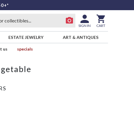
50+*
SIGN IN
CART
ESTATE JEWELRY
ART & ANTIQUES
t us
specials
egetable
RS