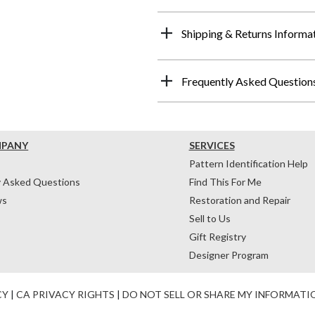
Shipping & Returns Informa
Frequently Asked Question
MPANY
SERVICES
Pattern Identification Help
y Asked Questions
Find This For Me
ws
Restoration and Repair
Sell to Us
Gift Registry
Designer Program
CY
|
CA PRIVACY RIGHTS
|
DO NOT SELL OR SHARE MY INFORMATI