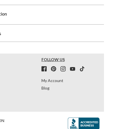
tion
s
FOLLOW US
My Account
Blog
ON