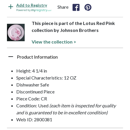
Add to Registry
Share
Powered by
This piece is part of the Lotus Red Pink
collection by Johnson Brothers
View the collection >
Product Information
Height: 4 1/4 in
Special Characteristics: 12 OZ
Dishwasher Safe
Discontinued Piece
Piece Code: CR
Condition: Used
(each item is inspected for quality
and is guaranteed to be in excellent condition)
Web ID: 2800381