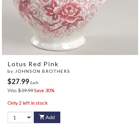
Lotus Red Pink
by
JOHNSON BROTHERS
$27.99
Each
Was
$39.99
Save 30%
Only
2
left in stock
Add