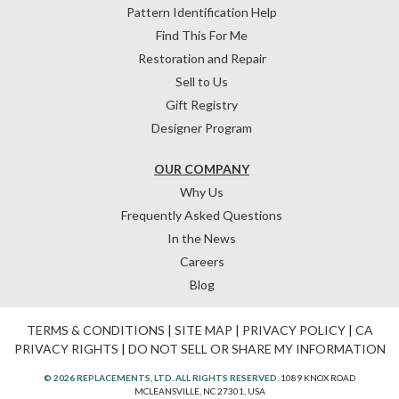
Pattern Identification Help
Find This For Me
Restoration and Repair
Sell to Us
Gift Registry
Designer Program
OUR COMPANY
Why Us
Frequently Asked Questions
In the News
Careers
Blog
TERMS & CONDITIONS
|
SITE MAP
|
PRIVACY POLICY
|
CA
PRIVACY RIGHTS
|
DO NOT SELL OR SHARE MY INFORMATION
© 2026 REPLACEMENTS, LTD. ALL RIGHTS RESERVED.
1089 KNOX ROAD
MCLEANSVILLE, NC 27301, USA