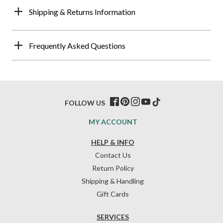
Shipping & Returns Information
Frequently Asked Questions
FOLLOW US
MY ACCOUNT
HELP & INFO
Contact Us
Return Policy
Shipping & Handling
Gift Cards
SERVICES