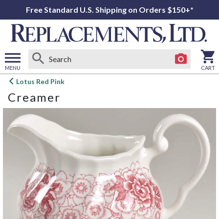
Free Standard U.S. Shipping on Orders $150+*
MENU
CART
Open
Lotus Red Pink
main
Creamer
menu