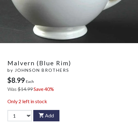
Malvern (Blue Rim)
by
JOHNSON BROTHERS
$8.99
Each
Was
$14.99
Save 40%
Only
2
left in stock
Add