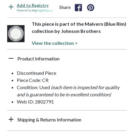
Add to Registry
Share
Powered by
This piece is part of the Malvern (Blue Rim)
collection by Johnson Brothers
View the collection >
Product Information
Discontinued Piece
Piece Code: CR
Condition: Used
(each item is inspected for quality
and is guaranteed to be in excellent condition)
Web ID: 2802791
Shipping & Returns Information