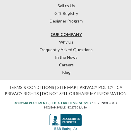
Sell to Us
Gift Registry
Designer Program
OUR COMPANY
Why Us
Frequently Asked Questions
In the News
Careers
Blog
TERMS & CONDITIONS
|
SITE MAP
|
PRIVACY POLICY
|
CA
PRIVACY RIGHTS
|
DO NOT SELL OR SHARE MY INFORMATION
© 2026 REPLACEMENTS, LTD. ALL RIGHTS RESERVED.
1089 KNOX ROAD
MCLEANSVILLE, NC 27301, USA