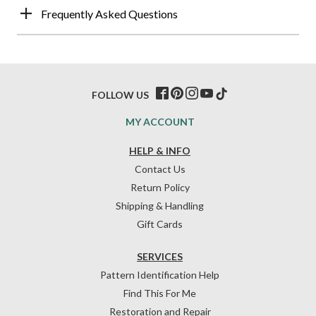
Frequently Asked Questions
FOLLOW US
MY ACCOUNT
HELP & INFO
Contact Us
Return Policy
Shipping & Handling
Gift Cards
SERVICES
Pattern Identification Help
Find This For Me
Restoration and Repair