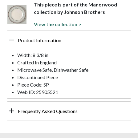
This piece is part of the Manorwood
collection by Johnson Brothers
View the collection >
Product Information
Width: 8 3/8 in
Crafted In England
Microwave Safe, Dishwasher Safe
Discontinued Piece
Piece Code: SP
Web ID: 25905521
Frequently Asked Questions