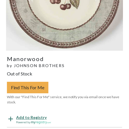
Manorwood
by
JOHNSON BROTHERS
Out of Stock
Find This For Me
With our "Find This For Me" service, we notify you via email once we have
stock.
Add to Registry
Powered by