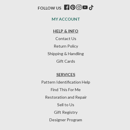
FOLLOW US
MY ACCOUNT
HELP & INFO
Contact Us
Return Policy
Shipping & Handling
Gift Cards
SERVICES
Pattern Identification Help
Find This For Me
Restoration and Repair
Sell to Us
Gift Registry
Designer Program