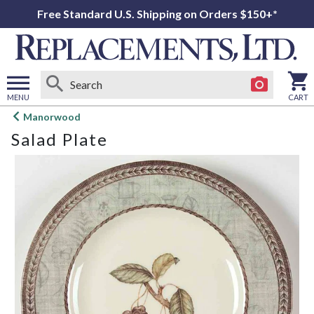
Free Standard U.S. Shipping on Orders $150+*
MENU
CART
Open
Manorwood
main
Salad Plate
menu