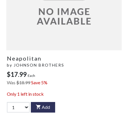
Neapolitan
by
JOHNSON BROTHERS
$17.99
Each
Was
$18.99
Save 5%
Only
1
left in stock
Add