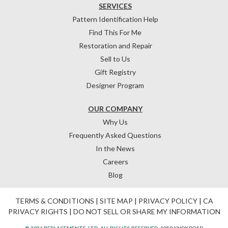
SERVICES
Pattern Identification Help
Find This For Me
Restoration and Repair
Sell to Us
Gift Registry
Designer Program
OUR COMPANY
Why Us
Frequently Asked Questions
In the News
Careers
Blog
TERMS & CONDITIONS
|
SITE MAP
|
PRIVACY POLICY
|
CA
PRIVACY RIGHTS
|
DO NOT SELL OR SHARE MY INFORMATION