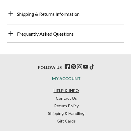
Shipping & Returns Information
Frequently Asked Questions
FOLLOW US
MY ACCOUNT
HELP & INFO
Contact Us
Return Policy
Shipping & Handling
Gift Cards