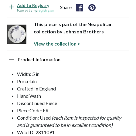
Add to Registry
Share
Powered by
This piece is part of the Neapolitan
collection by Johnson Brothers
View the collection >
Product Information
Width: 5 in
Porcelain
Crafted In England
Hand Wash
Discontinued Piece
Piece Code: FR
Condition: Used
(each item is inspected for quality
and is guaranteed to be in excellent condition)
Web ID: 2811091